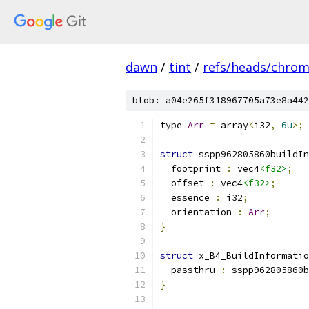
dawn
/
tint
/
refs/heads/chro
blob: a04e265f318967705a73e8a442
type 
Arr
=
 array
<
i32
,
6u
>;
struct
 sspp962805860buildIn
  footprint 
:
 vec4
<f32>
;
  offset 
:
 vec4
<f32>
;
  essence 
:
 i32
;
  orientation 
:
Arr
;
}
struct
 x_B4_BuildInformatio
  passthru 
:
 sspp962805860b
}