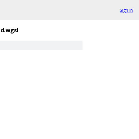
Sign in
d.wgsl