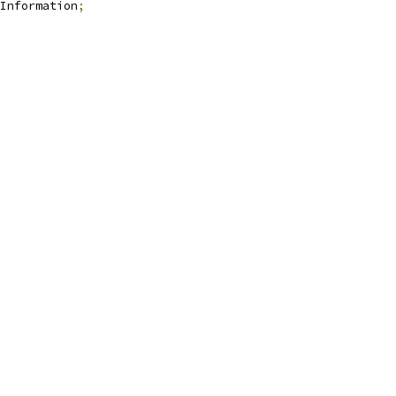
Information
;