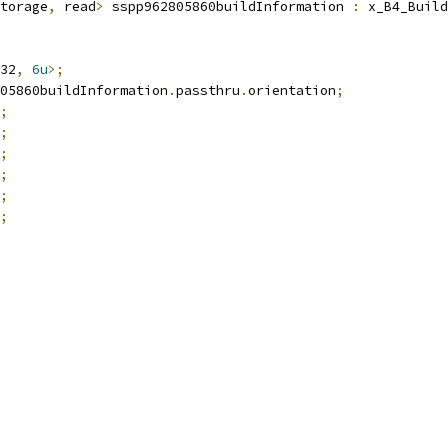
torage
,
 read
>
 sspp962805860buildInformation 
:
 x_B4_Build
32
,
6u
>;
05860buildInformation
.
passthru
.
orientation
;
;
;
;
;
;
;