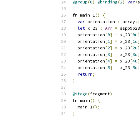
@group
(
0
)
@binding
(
2
)
var
<
s
fn main_1
()
{
var
 orientation 
:
 array
<
i
let
 x_23 
:
Arr
=
 sspp9628
  orientation
[
0
]
=
 x_23
[
0u
]
  orientation
[
1
]
=
 x_23
[
1u
]
  orientation
[
2
]
=
 x_23
[
2u
]
  orientation
[
3
]
=
 x_23
[
3u
]
  orientation
[
4
]
=
 x_23
[
4u
]
  orientation
[
5
]
=
 x_23
[
5u
]
return
;
}
@stage
(
fragment
)
fn main
()
{
  main_1
();
}