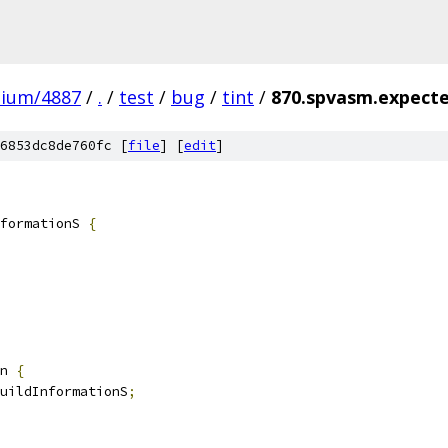
mium/4887
/
.
/
test
/
bug
/
tint
/
870.spvasm.expecte
6853dc8de760fc [
file
] [
edit
]
formationS 
{
n 
{
uildInformationS
;