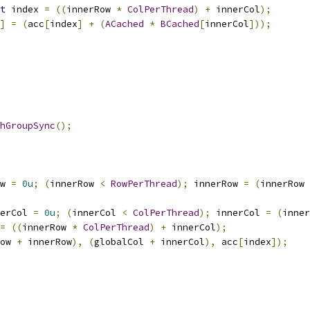
t
 index 
=
((
innerRow 
*
ColPerThread
)
+
 innerCol
);
]
=
(
acc
[
index
]
+
(
ACached
*
BCached
[
innerCol
]));
hGroupSync
();
w 
=
0u
;
(
innerRow 
<
RowPerThread
);
 innerRow 
=
(
innerRow 
erCol 
=
0u
;
(
innerCol 
<
ColPerThread
);
 innerCol 
=
(
inner
=
((
innerRow 
*
ColPerThread
)
+
 innerCol
);
ow 
+
 innerRow
),
(
globalCol 
+
 innerCol
),
 acc
[
index
]);