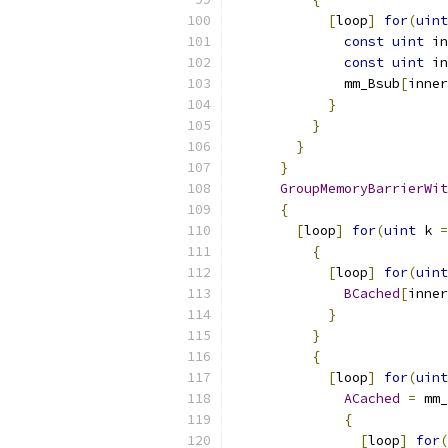
[
loop
]
for
(
uint
const
uint
 in
const
uint
 in
              mm_Bsub
[
inner
}
}
}
}
GroupMemoryBarrierWit
{
[
loop
]
for
(
uint
 k 
=
{
[
loop
]
for
(
uint
BCached
[
inner
}
}
{
[
loop
]
for
(
uint
ACached
=
 mm_
{
[
loop
]
for
(