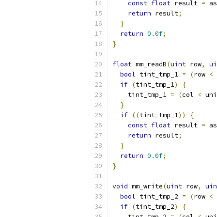
const
float
 result 
=
 as
return
 result
;
}
return
0.0f
;
}
float
 mm_readB
(
uint
 row
,
ui
bool
 tint_tmp_1 
=
(
row 
<
 
if
(
tint_tmp_1
)
{
    tint_tmp_1 
=
(
col 
<
 uni
}
if
((
tint_tmp_1
))
{
const
float
 result 
=
 as
return
 result
;
}
return
0.0f
;
}
void
 mm_write
(
uint
 row
,
uin
bool
 tint_tmp_2 
=
(
row 
<
 
if
(
tint_tmp_2
)
{
    tint_tmp_2 
=
(
col 
<
 uni