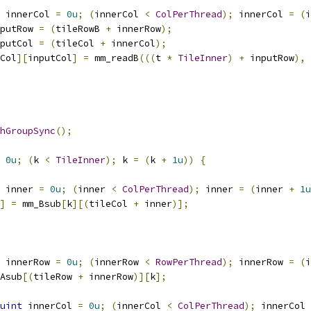
 innerCol 
=
0u
;
(
innerCol 
<
ColPerThread
);
 innerCol 
=
(
i
putRow 
=
(
tileRowB 
+
 innerRow
);
putCol 
=
(
tileCol 
+
 innerCol
);
Col
][
inputCol
]
=
 mm_readB
(((
t 
*
TileInner
)
+
 inputRow
),
hGroupSync
();
0u
;
(
k 
<
TileInner
);
 k 
=
(
k 
+
1u
))
{
 inner 
=
0u
;
(
inner 
<
ColPerThread
);
 inner 
=
(
inner 
+
1u
]
=
 mm_Bsub
[
k
][(
tileCol 
+
 inner
)];
 innerRow 
=
0u
;
(
innerRow 
<
RowPerThread
);
 innerRow 
=
(
i
Asub
[(
tileRow 
+
 innerRow
)][
k
];
uint
 innerCol 
=
0u
;
(
innerCol 
<
ColPerThread
);
 innerCol 