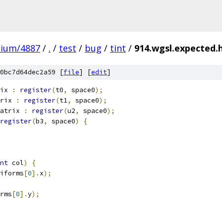
mium/4887
/
.
/
test
/
bug
/
tint
/
914.wgsl.expected.h
0bc7d64dec2a59 [
file
] [
edit
]
ix 
:
register
(
t0
,
 space0
);
rix 
:
register
(
t1
,
 space0
);
atrix 
:
register
(
u2
,
 space0
);
register
(
b3
,
 space0
)
{
nt
 col
)
{
iforms
[
0
].
x
);
rms
[
0
].
y
);