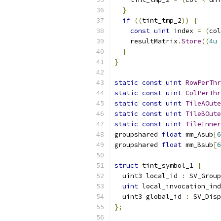
}
if
((
tint_tmp_2
))
{
const
uint
 index 
=
(
col
    resultMatrix
.
Store
((
4u
}
}
static
const
uint
RowPerThr
static
const
uint
ColPerThr
static
const
uint
TileAOute
static
const
uint
TileBOute
static
const
uint
TileInner
groupshared 
float
 mm_Asub
[
6
groupshared 
float
 mm_Bsub
[
6
struct
 tint_symbol_1 
{
  uint3 local_id 
:
 SV_Group
uint
 local_invocation_ind
  uint3 global_id 
:
 SV_Disp
};