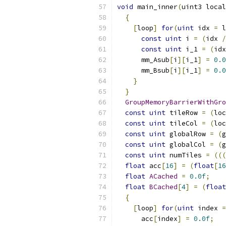
void
 main_inner
(
uint3 local
{
[
loop
]
for
(
uint
 idx 
=
 l
const
uint
 i 
=
(
idx 
/
const
uint
 i_1 
=
(
idx
      mm_Asub
[
i
][
i_1
]
=
0.0
      mm_Bsub
[
i
][
i_1
]
=
0.0
}
}
GroupMemoryBarrierWithGro
const
uint
 tileRow 
=
(
loc
const
uint
 tileCol 
=
(
loc
const
uint
 globalRow 
=
(
g
const
uint
 globalCol 
=
(
g
const
uint
 numTiles 
=
(((
float
 acc
[
16
]
=
(
float
[
16
float
ACached
=
0.0f
;
float
BCached
[
4
]
=
(
float
{
[
loop
]
for
(
uint
 index 
=
      acc
[
index
]
=
0.0f
;