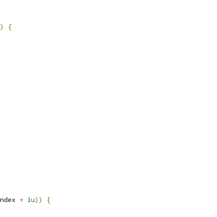
)
{
ndex 
+
1u
))
{