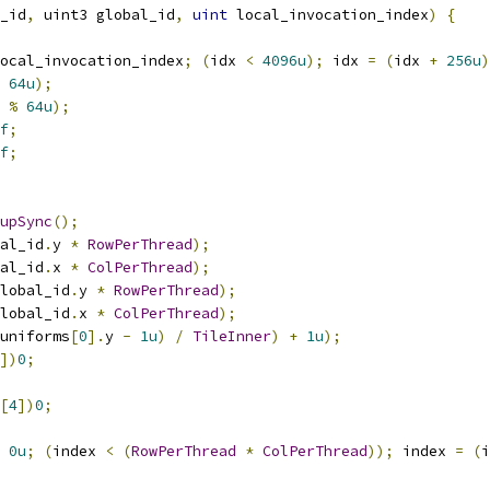
_id
,
 uint3 global_id
,
uint
 local_invocation_index
)
{
ocal_invocation_index
;
(
idx 
<
4096u
);
 idx 
=
(
idx 
+
256u
)
64u
);
 
%
64u
);
f
;
f
;
upSync
();
al_id
.
y 
*
RowPerThread
);
al_id
.
x 
*
ColPerThread
);
lobal_id
.
y 
*
RowPerThread
);
lobal_id
.
x 
*
ColPerThread
);
uniforms
[
0
].
y 
-
1u
)
/
TileInner
)
+
1u
);
])
0
;
[
4
])
0
;
0u
;
(
index 
<
(
RowPerThread
*
ColPerThread
));
 index 
=
(
i