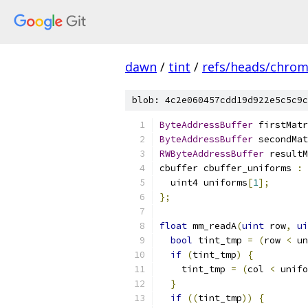
dawn
/
tint
/
refs/heads/chro
blob: 4c2e060457cdd19d922e5c5c9c
ByteAddressBuffer
 firstMatr
ByteAddressBuffer
 secondMat
RWByteAddressBuffer
 resultM
cbuffer cbuffer_uniforms 
:
  uint4 uniforms
[
1
];
};
float
 mm_readA
(
uint
 row
,
ui
bool
 tint_tmp 
=
(
row 
<
 un
if
(
tint_tmp
)
{
    tint_tmp 
=
(
col 
<
 unifo
}
if
((
tint_tmp
))
{