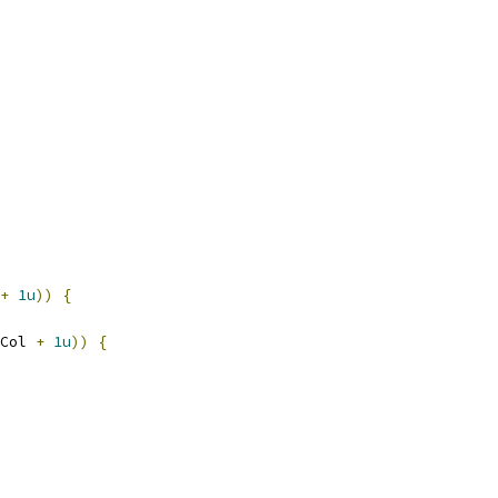
+
1u
))
{
Col 
+
1u
))
{