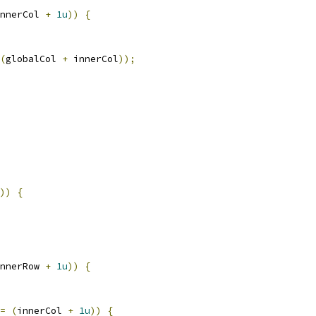
nnerCol 
+
1u
))
{
(
globalCol 
+
 innerCol
));
))
{
nnerRow 
+
1u
))
{
=
(
innerCol 
+
1u
))
{