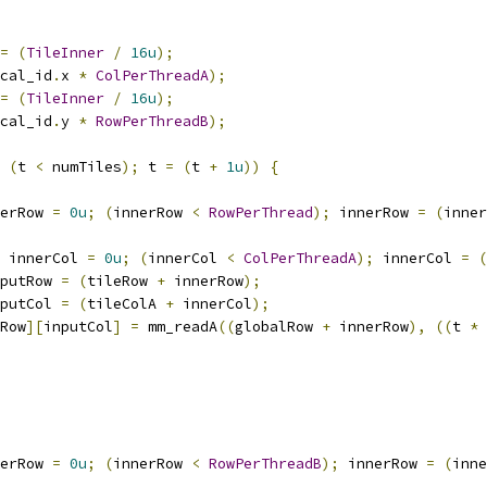
=
(
TileInner
/
16u
);
cal_id
.
x 
*
ColPerThreadA
);
=
(
TileInner
/
16u
);
cal_id
.
y 
*
RowPerThreadB
);
(
t 
<
 numTiles
);
 t 
=
(
t 
+
1u
))
{
erRow 
=
0u
;
(
innerRow 
<
RowPerThread
);
 innerRow 
=
(
inner
 innerCol 
=
0u
;
(
innerCol 
<
ColPerThreadA
);
 innerCol 
=
(
putRow 
=
(
tileRow 
+
 innerRow
);
putCol 
=
(
tileColA 
+
 innerCol
);
Row
][
inputCol
]
=
 mm_readA
((
globalRow 
+
 innerRow
),
((
t 
*
erRow 
=
0u
;
(
innerRow 
<
RowPerThreadB
);
 innerRow 
=
(
inne