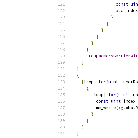
const
uin
                  acc
[
index
}
}
}
}
}
}
GroupMemoryBarrierWit
}
}
{
[
loop
]
for
(
uint
 innerRo
{
[
loop
]
for
(
uint
 inn
const
uint
 index 
          mm_write
((
globalR
}
}
}
}