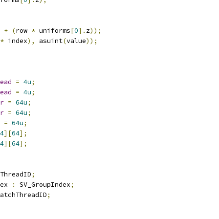
 
+
(
row 
*
 uniforms
[
0
].
z
));
*
 index
),
 asuint
(
value
));
ead
=
4u
;
ead
=
4u
;
r
=
64u
;
r
=
64u
;
=
64u
;
4
][
64
];
4
][
64
];
ThreadID
;
ex 
:
 SV_GroupIndex
;
atchThreadID
;