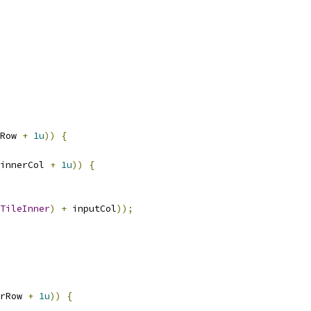
Row 
+
1u
))
{
innerCol 
+
1u
))
{
TileInner
)
+
 inputCol
));
rRow 
+
1u
))
{