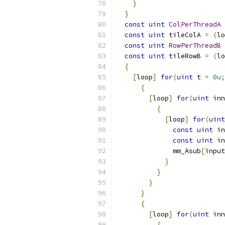
}
}
const
uint
ColPerThreadA
const
uint
 tileColA 
=
(
lo
const
uint
RowPerThreadB
const
uint
 tileRowB 
=
(
lo
{
[
loop
]
for
(
uint
 t 
=
0u
;
{
[
loop
]
for
(
uint
 inn
{
[
loop
]
for
(
uint
const
uint
 in
const
uint
 in
              mm_Asub
[
input
}
}
}
}
{
[
loop
]
for
(
uint
 inn
{