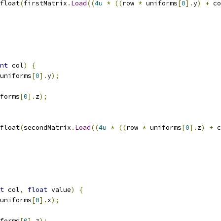
float
(
firstMatrix
.
Load
((
4u
*
((
row 
*
 uniforms
[
0
].
y
)
+
 co
nt
 col
)
{
uniforms
[
0
].
y
);
forms
[
0
].
z
);
float
(
secondMatrix
.
Load
((
4u
*
((
row 
*
 uniforms
[
0
].
z
)
+
 c
t
 col
,
float
 value
)
{
uniforms
[
0
].
x
);
forms
[
0
].
z
);