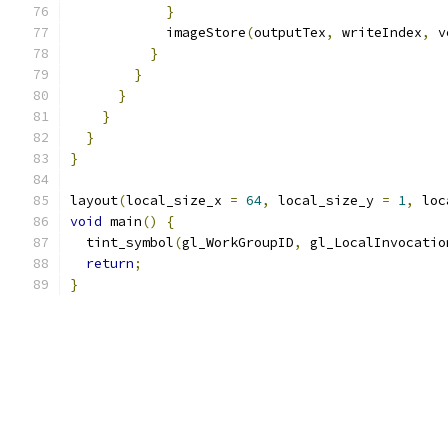
}
            imageStore
(
outputTex
,
 writeIndex
,
 v
}
}
}
}
}
}
layout
(
local_size_x 
=
64
,
 local_size_y 
=
1
,
 loc
void
 main
()
{
  tint_symbol
(
gl_WorkGroupID
,
 gl_LocalInvocatio
return
;
}