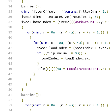
}
  barrier
();
uint
 filterOffset 
=
((
params
.
filterDim 
-
1u
)
  ivec2 dims 
=
 textureSize
(
inputTex_1
,
0
);
  ivec2 baseIndex 
=
(
ivec2
(((
WorkGroupID
.
xy 
*
 u
{
for
(
uint
 r 
=
0u
;
(
r 
<
4u
);
 r 
=
(
r 
+
1u
))
{
{
for
(
uint
 c 
=
0u
;
(
c 
<
4u
);
 c 
=
(
c 
+
1u
)
          ivec2 loadIndex 
=
(
baseIndex 
+
 ivec2
(
if
((
flip
.
value 
!=
0u
))
{
            loadIndex 
=
 loadIndex
.
yx
;
}
          tile
[
r
][((
4u
*
LocalInvocationID
.
x
)
+
}
}
}
}
  barrier
();
{
for
(
uint
 r 
=
0u
;
(
r 
<
4u
);
 r 
=
(
r 
+
1u
))
{
{