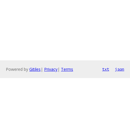
Powered by
Gitiles
|
Privacy
|
Terms
txt
json