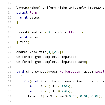
layout
(
rgba8
)
 uniform highp writeonly image2D o
struct
Flip
{
uint
 value
;
};
layout
(
binding 
=
3
)
 uniform 
Flip_1
{
uint
 value
;
}
 flip
;
shared vec3 tile
[
4
][
256
];
uniform highp sampler2D inputTex_1
;
uniform highp sampler2D inputTex_samp
;
void
 tint_symbol
(
uvec3 
WorkGroupID
,
 uvec3 
Local
{
for
(
uint
 idx 
=
 local_invocation_index
;
(
idx
uint
 i_1 
=
(
idx 
/
256u
);
uint
 i_2 
=
(
idx 
%
256u
);
      tile
[
i_1
][
i_2
]
=
 vec3
(
0.0f
,
0.0f
,
0.0f
);
}