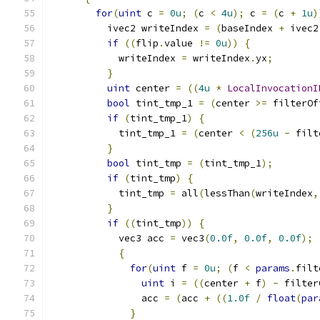
for
(
uint
 c 
=
0u
;
(
c 
<
4u
);
 c 
=
(
c 
+
1u
)
          ivec2 writeIndex 
=
(
baseIndex 
+
 ivec2
if
((
flip
.
value 
!=
0u
))
{
            writeIndex 
=
 writeIndex
.
yx
;
}
uint
 center 
=
((
4u
*
LocalInvocationI
bool
 tint_tmp_1 
=
(
center 
>=
 filterOf
if
(
tint_tmp_1
)
{
            tint_tmp_1 
=
(
center 
<
(
256u
-
 filt
}
bool
 tint_tmp 
=
(
tint_tmp_1
);
if
(
tint_tmp
)
{
            tint_tmp 
=
 all
(
lessThan
(
writeIndex
,
}
if
((
tint_tmp
))
{
            vec3 acc 
=
 vec3
(
0.0f
,
0.0f
,
0.0f
);
{
for
(
uint
 f 
=
0u
;
(
f 
<
params
.
filt
uint
 i 
=
((
center 
+
 f
)
-
 filter
                acc 
=
(
acc 
+
((
1.0f
/
float
(
par
}