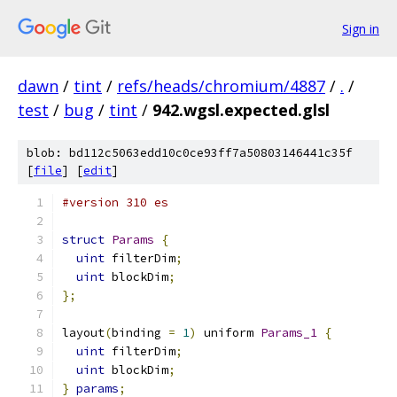
Sign in
dawn
/
tint
/
refs/heads/chromium/4887
/
.
/
test
/
bug
/
tint
/
942.wgsl.expected.glsl
blob: bd112c5063edd10c0ce93ff7a50803146441c35f
[
file
] [
edit
]
#version 310 es
struct
Params
{
uint
 filterDim
;
uint
 blockDim
;
};
layout
(
binding 
=
1
)
 uniform 
Params_1
{
uint
 filterDim
;
uint
 blockDim
;
}
params
;