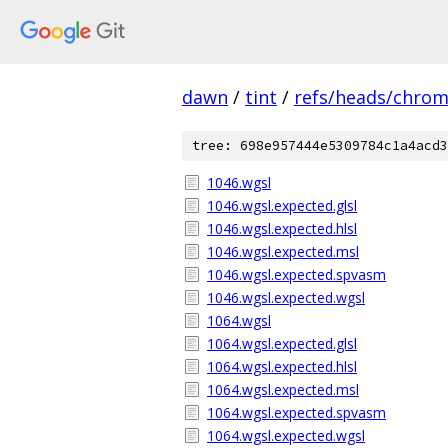
dawn
/
tint
/
refs/heads/chro
tree: 698e957444e5309784c1a4acd3
1046.wgsl
1046.wgsl.expected.glsl
1046.wgsl.expected.hlsl
1046.wgsl.expected.msl
1046.wgsl.expected.spvasm
1046.wgsl.expected.wgsl
1064.wgsl
1064.wgsl.expected.glsl
1064.wgsl.expected.hlsl
1064.wgsl.expected.msl
1064.wgsl.expected.spvasm
1064.wgsl.expected.wgsl