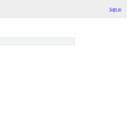
Sign in