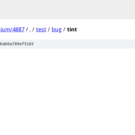
mium/4887
/
.
/
test
/
bug
/
tint
0ab0a789ef5163