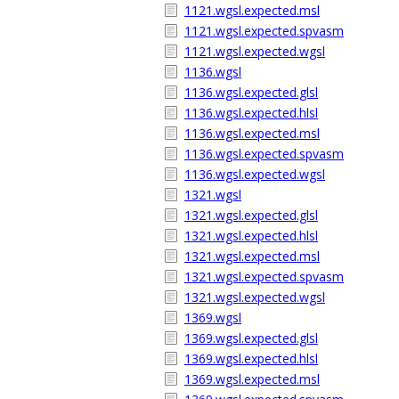
1121.wgsl.expected.msl
1121.wgsl.expected.spvasm
1121.wgsl.expected.wgsl
1136.wgsl
1136.wgsl.expected.glsl
1136.wgsl.expected.hlsl
1136.wgsl.expected.msl
1136.wgsl.expected.spvasm
1136.wgsl.expected.wgsl
1321.wgsl
1321.wgsl.expected.glsl
1321.wgsl.expected.hlsl
1321.wgsl.expected.msl
1321.wgsl.expected.spvasm
1321.wgsl.expected.wgsl
1369.wgsl
1369.wgsl.expected.glsl
1369.wgsl.expected.hlsl
1369.wgsl.expected.msl