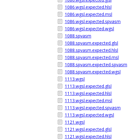
1086.wgsl.expected.hlsl
1086.wgsl.expected.msl
1086.wgsl.expected.spvasm
1086.wgsl.expected.wgsl
1088.spvasm
1088.spvasm.expected.glsl
1088.spvasm.expected.hlsl
1088.spvasm.expected.msl
1088.spvasm.expected.spvasm
1088.spvasm.expected.wgsl
1113.wgsl
1113.wgsl.expected.glsl
1113.wgsl.expected.hlsl
1113.wgsl.expected.msl
1113.wgsl.expected.spvasm
1113.wgsl.expected.wgsl
1121.wgsl
1121.wgsl.expected.glsl
1121.wgsl.expected.hlsl