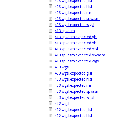
403.wgsl.expected.glsl
403.wgsl.expected.hlsl
403.wgsl.expected.msl
403.wgsl.expected.spvasm
403.wgsl.expected.wgsl
413.spvasm
413.spvasm.expected.glsl
413.spvasm.expected.hlsl
413.spvasm.expected.msl
413.spvasm.expected.spvasm
413.spvasm.expected.wgsl
453.wgsl
453.wgsl.expected.glsl
453.wgsl.expected.hlsl
453.wgsl.expected.msl
453.wgsl.expected.spvasm
453.wgsl.expected.wgsl
492.wgsl
492.wgsl.expected.glsl
492.wgsl.expected.hlsl