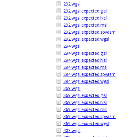
292.wgsl
292.wgsl.expected.glsl
292.wgsl.expected.hlsl
292.wgsl.expected.msl
292.wgsl.expected.spvasm
292.wgsl.expected.wgsl
294.wgsl
294.wgsl.expected.glsl
294.wgsl.expected.hlsl
294.wgsl.expected.msl
294.wgsl.expected.spvasm
294.wgsl.expected.wgsl
369.wgsl
369.wgsl.expected.glsl
369.wgsl.expected.hlsl
369.wgsl.expected.msl
369.wgsl.expected.spvasm
369.wgsl.expected.wgsl
403.wgsl