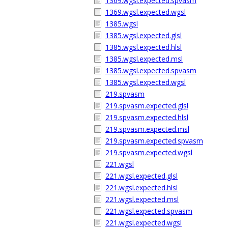
1369.wgsl.expected.spvasm
1369.wgsl.expected.wgsl
1385.wgsl
1385.wgsl.expected.glsl
1385.wgsl.expected.hlsl
1385.wgsl.expected.msl
1385.wgsl.expected.spvasm
1385.wgsl.expected.wgsl
219.spvasm
219.spvasm.expected.glsl
219.spvasm.expected.hlsl
219.spvasm.expected.msl
219.spvasm.expected.spvasm
219.spvasm.expected.wgsl
221.wgsl
221.wgsl.expected.glsl
221.wgsl.expected.hlsl
221.wgsl.expected.msl
221.wgsl.expected.spvasm
221.wgsl.expected.wgsl