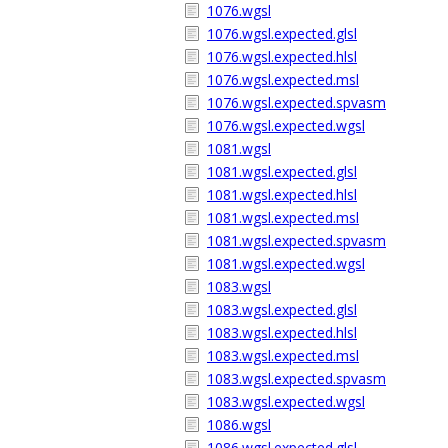
1076.wgsl
1076.wgsl.expected.glsl
1076.wgsl.expected.hlsl
1076.wgsl.expected.msl
1076.wgsl.expected.spvasm
1076.wgsl.expected.wgsl
1081.wgsl
1081.wgsl.expected.glsl
1081.wgsl.expected.hlsl
1081.wgsl.expected.msl
1081.wgsl.expected.spvasm
1081.wgsl.expected.wgsl
1083.wgsl
1083.wgsl.expected.glsl
1083.wgsl.expected.hlsl
1083.wgsl.expected.msl
1083.wgsl.expected.spvasm
1083.wgsl.expected.wgsl
1086.wgsl
1086.wgsl.expected.glsl