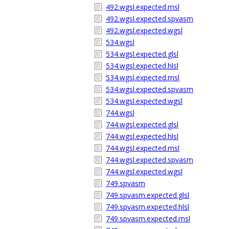
492.wgsl.expected.msl
492.wgsl.expected.spvasm
492.wgsl.expected.wgsl
534.wgsl
534.wgsl.expected.glsl
534.wgsl.expected.hlsl
534.wgsl.expected.msl
534.wgsl.expected.spvasm
534.wgsl.expected.wgsl
744.wgsl
744.wgsl.expected.glsl
744.wgsl.expected.hlsl
744.wgsl.expected.msl
744.wgsl.expected.spvasm
744.wgsl.expected.wgsl
749.spvasm
749.spvasm.expected.glsl
749.spvasm.expected.hlsl
749.spvasm.expected.msl