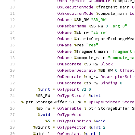
OpEntryPoint
GLCompute
%
compute_
OpExecutionMode
%
fragment_main 
O
OpExecutionMode
%
compute_main 
Lo
OpName
%
SB_RW 
"SB_RW"
OpMemberName
%
SB_RW 
0
"arg_0"
OpName
%
sb_rw 
"sb_rw"
OpName
%
atomicCompareExchangeWea
OpName
%
res 
"res"
OpName
%
fragment_main 
"fragment_
OpName
%
compute_main 
"compute_ma
OpDecorate
%
SB_RW 
Block
OpMemberDecorate
%
SB_RW 
0
Offset
OpDecorate
%
sb_rw 
DescriptorSet
OpDecorate
%
sb_rw 
Binding
0
%
uint
=
OpTypeInt
32
0
%
SB_RW 
=
OpTypeStruct
%
uint
%
_ptr_StorageBuffer_SB_RW 
=
OpTypePointer
Stora
%
sb_rw 
=
OpVariable
%
_ptr_StorageBuffer_S
%
void
=
OpTypeVoid
%
5
=
OpTypeFunction
%
void
%
v2uint 
=
OpTypeVector
%
uint
2
%
uint_1 
=
OpConstant
%
uint
1