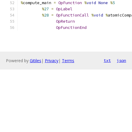
%
compute_main 
=
OpFunction
%
void
None
%
5
%
27
=
OpLabel
%
28
=
OpFunctionCall
%
void
%
atomicComp
OpReturn
OpFunctionEnd
Powered by
Gitiles
|
Privacy
|
Terms
txt
json