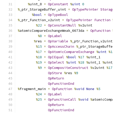
%
uint_0 
=
OpConstant
%
uint
0
%
_ptr_StorageBuffer_uint 
=
OpTypePointer
Storag
%
bool
=
OpTypeBool
%
_ptr_Function_v2uint 
=
OpTypePointer
Function
%
22
=
OpConstantNull
%
v2uint
%
atomicCompareExchangeWeak_6673da 
=
OpFunction
%
8
=
OpLabel
%
res 
=
OpVariable
%
_ptr_Function_v2uint
%
15
=
OpAccessChain
%
_ptr_StorageBuffe
%
17
=
OpAtomicCompareExchange
%
uint
%
1
%
18
=
OpIEqual
%
bool
%
17
%
uint_1
%
19
=
OpSelect
%
uint
%
18
%
uint_1 
%
uint
%
9
=
OpCompositeConstruct
%
v2uint 
%
17
OpStore
%
res 
%
9
OpReturn
OpFunctionEnd
%
fragment_main 
=
OpFunction
%
void
None
%
5
%
24
=
OpLabel
%
25
=
OpFunctionCall
%
void
%
atomicComp
OpReturn
OpFunctionEnd