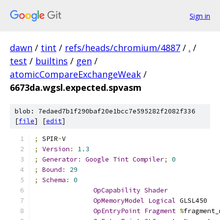
Sign in
dawn
/
tint
/
refs/heads/chromium/4887
/
.
/
test
/
builtins
/
gen
/
atomicCompareExchangeWeak
/
6673da.wgsl.expected.spvasm
blob: 7edaed7b1f290baf20e1bcc7e595282f2082f336
[
file
] [
edit
]
;
 SPIR
-
V
;
Version
:
1.3
;
Generator
:
Google
Tint
Compiler
;
0
;
Bound
:
29
;
Schema
:
0
OpCapability
Shader
OpMemoryModel
Logical
 GLSL450
OpEntryPoint
Fragment
%
fragment_