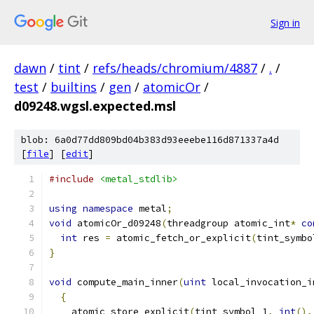
Sign in
dawn
/
tint
/
refs/heads/chromium/4887
/
.
/
test
/
builtins
/
gen
/
atomicOr
/
d09248.wgsl.expected.msl
blob: 6a0d77dd809bd04b383d93eeebe116d871337a4d
[
file
] [
edit
]
#include
<metal_stdlib>
using
namespace
 metal
;
void
 atomicOr_d09248
(
threadgroup atomic_int
*
co
int
 res 
=
 atomic_fetch_or_explicit
(
tint_symbo
}
void
 compute_main_inner
(
uint
 local_invocation_i
{
    atomic_store_explicit
(
tint_symbol_1
,
int
(),