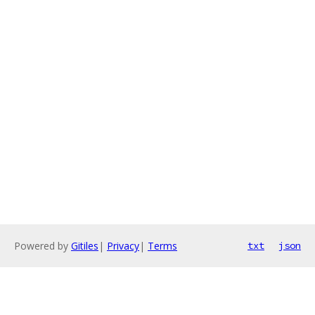
Powered by
Gitiles
|
Privacy
|
Terms
txt
json