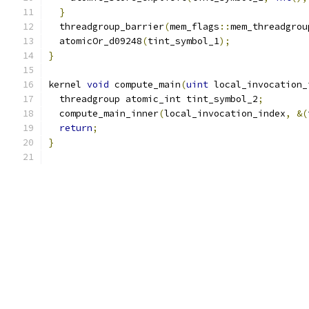
}
  threadgroup_barrier
(
mem_flags
::
mem_threadgrou
  atomicOr_d09248
(
tint_symbol_1
);
}
kernel 
void
 compute_main
(
uint
 local_invocation_
  threadgroup atomic_int tint_symbol_2
;
  compute_main_inner
(
local_invocation_index
,
&(
return
;
}