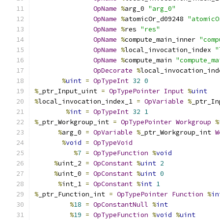
OpName
%
arg_0 
"arg_0"
OpName
%
atomicOr_d09248 
"atomicO
OpName
%
res 
"res"
OpName
%
compute_main_inner 
"comp
OpName
%
local_invocation_index 
"
OpName
%
compute_main 
"compute_ma
OpDecorate
%
local_invocation_ind
%
uint
=
OpTypeInt
32
0
%
_ptr_Input_uint 
=
OpTypePointer
Input
%
uint
%
local_invocation_index_1 
=
OpVariable
%
_ptr_In
%
int
=
OpTypeInt
32
1
%
_ptr_Workgroup_int 
=
OpTypePointer
Workgroup
%
%
arg_0 
=
OpVariable
%
_ptr_Workgroup_int 
W
%
void
=
OpTypeVoid
%
7
=
OpTypeFunction
%
void
%
uint_2 
=
OpConstant
%
uint
2
%
uint_0 
=
OpConstant
%
uint
0
%
int_1 
=
OpConstant
%
int
1
%
_ptr_Function_int 
=
OpTypePointer
Function
%
in
%
18
=
OpConstantNull
%
int
%
19
=
OpTypeFunction
%
void
%
uint