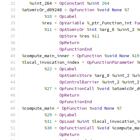
%
uint_264 
=
OpConstant
%
uint
264
%
atomicOr_d09248 
=
OpFunction
%
void
None
%
7
%
10
=
OpLabel
%
res 
=
OpVariable
%
_ptr_Function_int 
Fu
%
11
=
OpAtomicOr
%
int
%
arg_0 
%
uint_2 
%
OpStore
%
res 
%
11
OpReturn
OpFunctionEnd
%
compute_main_inner 
=
OpFunction
%
void
None
%
19
%
local_invocation_index 
=
OpFunctionParameter
%
%
22
=
OpLabel
OpAtomicStore
%
arg_0 
%
uint_2 
%
ui
OpControlBarrier
%
uint_2 
%
uint_2
%
27
=
OpFunctionCall
%
void
%
atomicOr_d
OpReturn
OpFunctionEnd
%
compute_main 
=
OpFunction
%
void
None
%
7
%
29
=
OpLabel
%
31
=
OpLoad
%
uint
%
local_invocation_i
%
30
=
OpFunctionCall
%
void
%
compute_ma
OpReturn