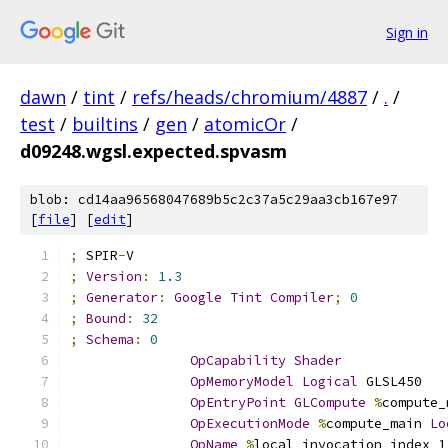
Sign in
dawn
/
tint
/
refs/heads/chromium/4887
/
.
/
test
/
builtins
/
gen
/
atomicOr
/
d09248.wgsl.expected.spvasm
blob: cd14aa96568047689b5c2c37a5c29aa3cb167e97
[
file
] [
edit
]
;
 SPIR
-
V
;
Version
:
1.3
;
Generator
:
Google
Tint
Compiler
;
0
;
Bound
:
32
;
Schema
:
0
OpCapability
Shader
OpMemoryModel
Logical
 GLSL450
OpEntryPoint
GLCompute
%
compute_
OpExecutionMode
%
compute_main 
Lo
OpName
%
local_invocation_index_1