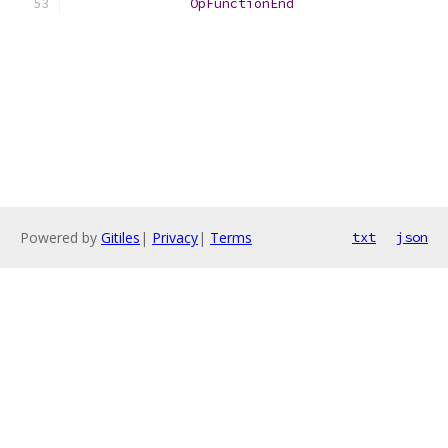
OpFunctionEnd
Powered by
Gitiles
|
Privacy
|
Terms
txt
json