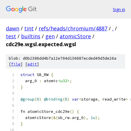
Sign in
dawn
/
tint
/
refs/heads/chromium/4887
/
.
/
test
/
builtins
/
gen
/
atomicStore
/
cdc29e.wgsl.expected.wgsl
blob: d0b2386dd4b7a12e704d136687ecded49d5de26a
[
file
] [
edit
]
struct
 SB_RW 
{
  arg_0 
:
 atomic
<u32>
;
}
@group
(
0
)
@binding
(
0
)
var
<
storage
,
 read_write
>
 
fn atomicStore_cdc29e
()
{
  atomicStore
(&(
sb_rw
.
arg_0
),
1u
);
}