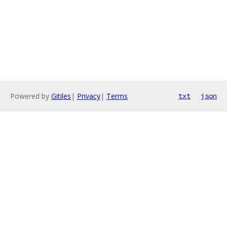
Powered by
Gitiles
|
Privacy
|
Terms
txt
json