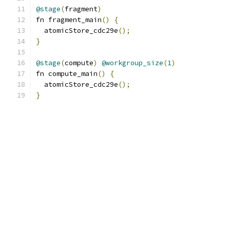
@stage
(
fragment
)
fn fragment_main
()
{
  atomicStore_cdc29e
();
}
@stage
(
compute
)
@workgroup_size
(
1
)
fn compute_main
()
{
  atomicStore_cdc29e
();
}