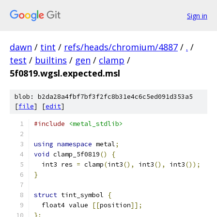
Sign in
dawn
/
tint
/
refs/heads/chromium/4887
/
.
/
test
/
builtins
/
gen
/
clamp
/
5f0819.wgsl.expected.msl
blob: b2da28a4fbf7bf3f2fc8b31e4c6c5ed091d353a5
[
file
] [
edit
]
#include
<metal_stdlib>
using
namespace
 metal
;
void
 clamp_5f0819
()
{
  int3 res 
=
 clamp
(
int3
(),
 int3
(),
 int3
());
}
struct
 tint_symbol 
{
  float4 value 
[[
position
]];
};