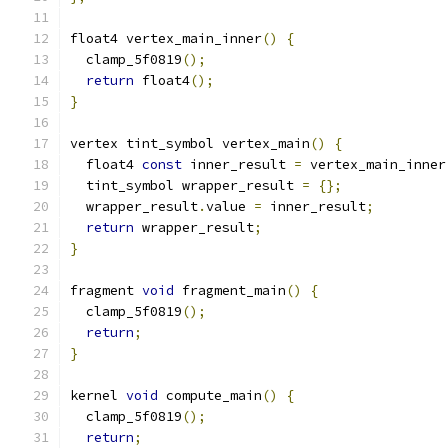
float4 vertex_main_inner
()
{
  clamp_5f0819
();
return
 float4
();
}
vertex tint_symbol vertex_main
()
{
  float4 
const
 inner_result 
=
 vertex_main_inner
  tint_symbol wrapper_result 
=
{};
  wrapper_result
.
value 
=
 inner_result
;
return
 wrapper_result
;
}
fragment 
void
 fragment_main
()
{
  clamp_5f0819
();
return
;
}
kernel 
void
 compute_main
()
{
  clamp_5f0819
();
return
;