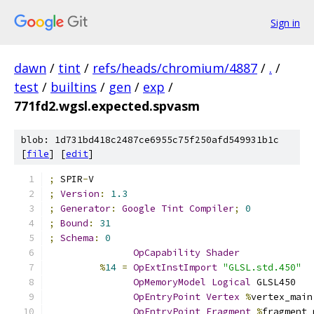
Sign in
dawn
/
tint
/
refs/heads/chromium/4887
/
.
/
test
/
builtins
/
gen
/
exp
/
771fd2.wgsl.expected.spvasm
blob: 1d731bd418c2487ce6955c75f250afd549931b1c
[
file
] [
edit
]
;
 SPIR
-
V
;
Version
:
1.3
;
Generator
:
Google
Tint
Compiler
;
0
;
Bound
:
31
;
Schema
:
0
OpCapability
Shader
%
14
=
OpExtInstImport
"GLSL.std.450"
OpMemoryModel
Logical
 GLSL450
OpEntryPoint
Vertex
%
vertex_main
OpEntryPoint
Fragment
%
fragment_