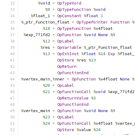
%
void
=
OpTypeVoid
%
9
=
OpTypeFunction
%
void
%
float_1 
=
OpConstant
%
float
1
%
_ptr_Function_float 
=
OpTypePointer
Function
%
%
18
=
OpTypeFunction
%
v4float
%
exp_771fd2 
=
OpFunction
%
void
None
%
9
%
12
=
OpLabel
%
res 
=
OpVariable
%
_ptr_Function_float 
%
13
=
OpExtInst
%
float
%
14
Exp
%
float_
OpStore
%
res 
%
13
OpReturn
OpFunctionEnd
%
vertex_main_inner 
=
OpFunction
%
v4float 
None
%
%
20
=
OpLabel
%
21
=
OpFunctionCall
%
void
%
exp_771fd2
OpReturnValue
%
5
OpFunctionEnd
%
vertex_main 
=
OpFunction
%
void
None
%
9
%
23
=
OpLabel
%
24
=
OpFunctionCall
%
v4float 
%
vertex_
OpStore
%
value 
%
24