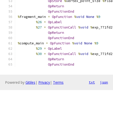
OpStore
%
vertex_point_size 
%
floa
OpReturn
OpFunctionEnd
%
fragment_main 
=
OpFunction
%
void
None
%
9
%
26
=
OpLabel
%
27
=
OpFunctionCall
%
void
%
exp_771fd2
OpReturn
OpFunctionEnd
%
compute_main 
=
OpFunction
%
void
None
%
9
%
29
=
OpLabel
%
30
=
OpFunctionCall
%
void
%
exp_771fd2
OpReturn
OpFunctionEnd
Powered by
Gitiles
|
Privacy
|
Terms
txt
json