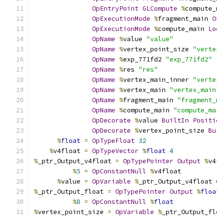
OpEntryPoint
GLCompute
%
compute_
OpExecutionMode
%
fragment_main 
O
OpExecutionMode
%
compute_main 
Lo
OpName
%
value 
"value"
OpName
%
vertex_point_size 
"verte
OpName
%
exp_771fd2 
"exp_771fd2"
OpName
%
res 
"res"
OpName
%
vertex_main_inner 
"verte
OpName
%
vertex_main 
"vertex_main
OpName
%
fragment_main 
"fragment_
OpName
%
compute_main 
"compute_ma
OpDecorate
%
value 
BuiltIn
Positi
OpDecorate
%
vertex_point_size 
Bu
%
float
=
OpTypeFloat
32
%
v4float 
=
OpTypeVector
%
float
4
%
_ptr_Output_v4float 
=
OpTypePointer
Output
%
v4
%
5
=
OpConstantNull
%
v4float
%
value 
=
OpVariable
%
_ptr_Output_v4float 
%
_ptr_Output_float 
=
OpTypePointer
Output
%
floa
%
8
=
OpConstantNull
%
float
%
vertex_point_size 
=
OpVariable
%
_ptr_Output_fl