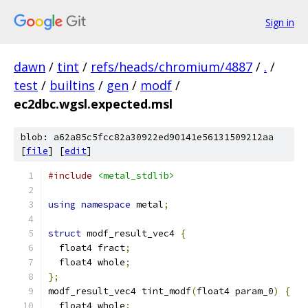
Sign in
dawn
/
tint
/
refs/heads/chromium/4887
/
.
/
test
/
builtins
/
gen
/
modf
/
ec2dbc.wgsl.expected.msl
blob: a62a85c5fcc82a30922ed90141e56131509212aa
[
file
] [
edit
]
#include
<metal_stdlib>
using
namespace
 metal
;
struct
 modf_result_vec4 
{
  float4 fract
;
  float4 whole
;
};
modf_result_vec4 tint_modf
(
float4 param_0
)
{
  float4 whole
;