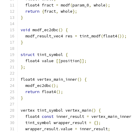
  float4 fract 
=
 modf
(
param_0
,
 whole
);
return
{
fract
,
 whole
};
}
void
 modf_ec2dbc
()
{
  modf_result_vec4 res 
=
 tint_modf
(
float4
());
}
struct
 tint_symbol 
{
  float4 value 
[[
position
]];
};
float4 vertex_main_inner
()
{
  modf_ec2dbc
();
return
 float4
();
}
vertex tint_symbol vertex_main
()
{
  float4 
const
 inner_result 
=
 vertex_main_inner
  tint_symbol wrapper_result 
=
{};
  wrapper_result
.
value 
=
 inner_result
;