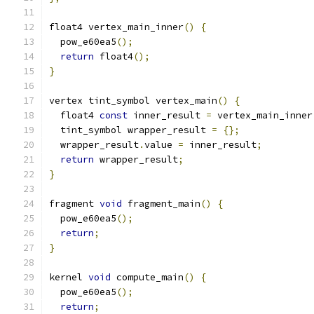
float4 vertex_main_inner
()
{
  pow_e60ea5
();
return
 float4
();
}
vertex tint_symbol vertex_main
()
{
  float4 
const
 inner_result 
=
 vertex_main_inner
  tint_symbol wrapper_result 
=
{};
  wrapper_result
.
value 
=
 inner_result
;
return
 wrapper_result
;
}
fragment 
void
 fragment_main
()
{
  pow_e60ea5
();
return
;
}
kernel 
void
 compute_main
()
{
  pow_e60ea5
();
return
;