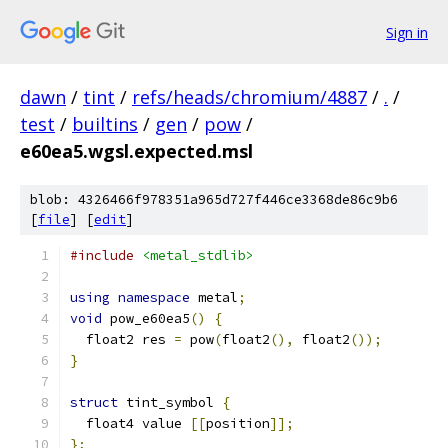
Sign in
dawn
/
tint
/
refs/heads/chromium/4887
/
.
/
test
/
builtins
/
gen
/
pow
/
e60ea5.wgsl.expected.msl
blob: 4326466f978351a965d727f446ce3368de86c9b6
[
file
] [
edit
]
#include
<metal_stdlib>
using
namespace
 metal
;
void
 pow_e60ea5
()
{
  float2 res 
=
 pow
(
float2
(),
 float2
());
}
struct
 tint_symbol 
{
  float4 value 
[[
position
]];
};