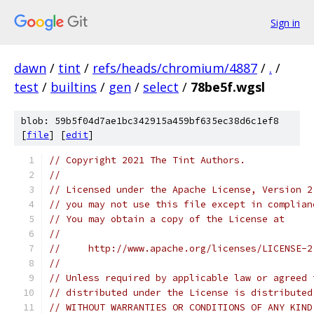
Sign in
dawn
/
tint
/
refs/heads/chromium/4887
/
.
/
test
/
builtins
/
gen
/
select
/
78be5f.wgsl
blob: 59b5f04d7ae1bc342915a459bf635ec38d6c1ef8
[
file
] [
edit
]
// Copyright 2021 The Tint Authors.
//
// Licensed under the Apache License, Version 2
// you may not use this file except in complian
// You may obtain a copy of the License at
//
//     http://www.apache.org/licenses/LICENSE-2
//
// Unless required by applicable law or agreed 
// distributed under the License is distributed
// WITHOUT WARRANTIES OR CONDITIONS OF ANY KIND