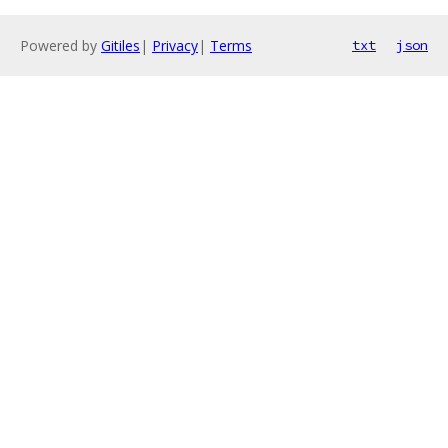
Powered by
Gitiles
|
Privacy
|
Terms
txt
json