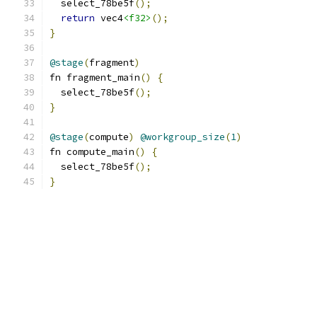
  select_78be5f
();
return
 vec4
<f32>
();
}
@stage
(
fragment
)
fn fragment_main
()
{
  select_78be5f
();
}
@stage
(
compute
)
@workgroup_size
(
1
)
fn compute_main
()
{
  select_78be5f
();
}