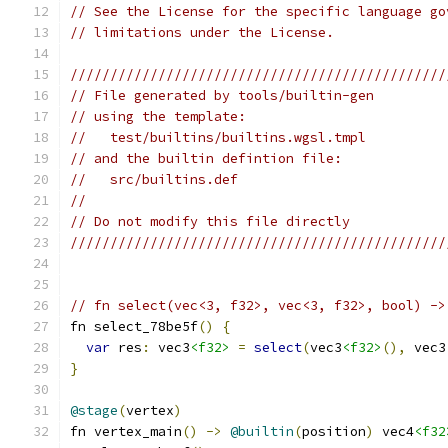
// See the License for the specific language go
// limitations under the License.
///////////////////////////////////////////////
// File generated by tools/builtin-gen
// using the template:
//   test/builtins/builtins.wgsl.tmpl
// and the builtin defintion file:
//   src/builtins.def
//
// Do not modify this file directly
///////////////////////////////////////////////
// fn select(vec<3, f32>, vec<3, f32>, bool) ->
fn select_78be5f
()
{
var
 res
:
 vec3
<f32>
=
select
(
vec3
<f32>
(),
 vec3
}
@stage
(
vertex
)
fn vertex_main
()
->
@builtin
(
position
)
 vec4
<f32