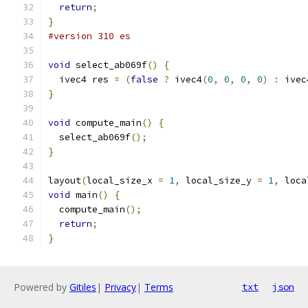
return
;
}
#version 310 es
void
 select_ab069f
()
{
  ivec4 res 
=
(
false
?
 ivec4
(
0
,
0
,
0
,
0
)
:
 ivec
}
void
 compute_main
()
{
  select_ab069f
();
}
layout
(
local_size_x 
=
1
,
 local_size_y 
=
1
,
 loca
void
 main
()
{
  compute_main
();
return
;
}
Powered by
Gitiles
|
Privacy
|
Terms
txt
json