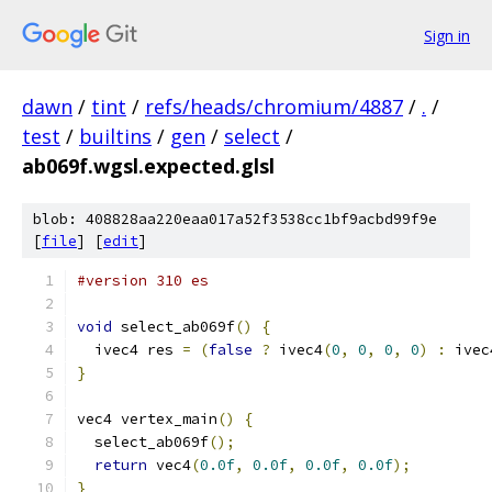
Sign in
dawn
/
tint
/
refs/heads/chromium/4887
/
.
/
test
/
builtins
/
gen
/
select
/
ab069f.wgsl.expected.glsl
blob: 408828aa220eaa017a52f3538cc1bf9acbd99f9e
[
file
] [
edit
]
#version 310 es
void
 select_ab069f
()
{
  ivec4 res 
=
(
false
?
 ivec4
(
0
,
0
,
0
,
0
)
:
 ivec
}
vec4 vertex_main
()
{
  select_ab069f
();
return
 vec4
(
0.0f
,
0.0f
,
0.0f
,
0.0f
);
}