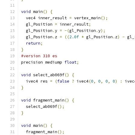
void
 main
()
{
  vec4 inner_result 
=
 vertex_main
();
  gl_Position 
=
 inner_result
;
  gl_Position
.
y 
=
-(
gl_Position
.
y
);
  gl_Position
.
z 
=
((
2.0f
*
 gl_Position
.
z
)
-
 gl_
return
;
}
#version 310 es
precision mediump 
float
;
void
 select_ab069f
()
{
  ivec4 res 
=
(
false
?
 ivec4
(
0
,
0
,
0
,
0
)
:
 ivec
}
void
 fragment_main
()
{
  select_ab069f
();
}
void
 main
()
{
  fragment_main
();