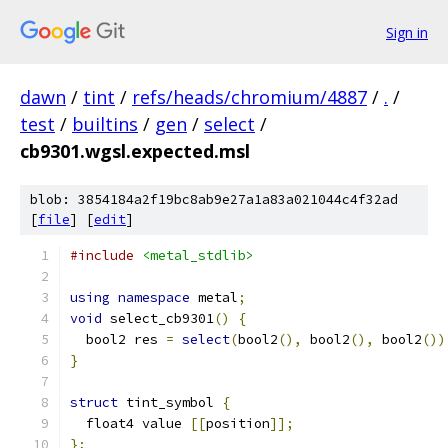
Sign in
dawn
/
tint
/
refs/heads/chromium/4887
/
.
/
test
/
builtins
/
gen
/
select
/
cb9301.wgsl.expected.msl
blob: 3854184a2f19bc8ab9e27a1a83a021044c4f32ad
[
file
] [
edit
]
#include
<metal_stdlib>
using
namespace
 metal
;
void
 select_cb9301
()
{
  bool2 res 
=
select
(
bool2
(),
 bool2
(),
 bool2
())
}
struct
 tint_symbol 
{
  float4 value 
[[
position
]];
};