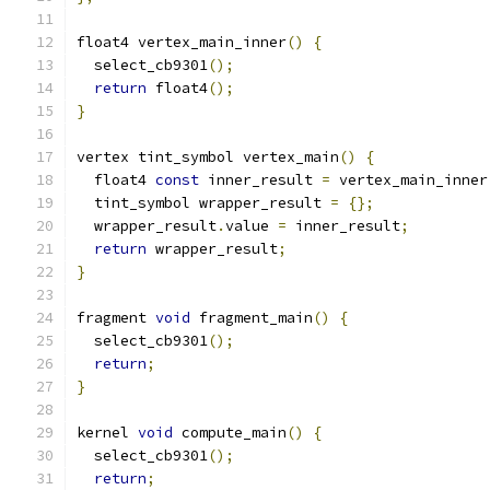
float4 vertex_main_inner
()
{
  select_cb9301
();
return
 float4
();
}
vertex tint_symbol vertex_main
()
{
  float4 
const
 inner_result 
=
 vertex_main_inner
  tint_symbol wrapper_result 
=
{};
  wrapper_result
.
value 
=
 inner_result
;
return
 wrapper_result
;
}
fragment 
void
 fragment_main
()
{
  select_cb9301
();
return
;
}
kernel 
void
 compute_main
()
{
  select_cb9301
();
return
;