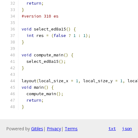
return
;
}
#version 310 es
void
 select_ed8a15
()
{
int
 res 
=
(
false
?
1
:
1
);
}
void
 compute_main
()
{
  select_ed8a15
();
}
layout
(
local_size_x 
=
1
,
 local_size_y 
=
1
,
 loca
void
 main
()
{
  compute_main
();
return
;
}
Powered by
Gitiles
|
Privacy
|
Terms
txt
json