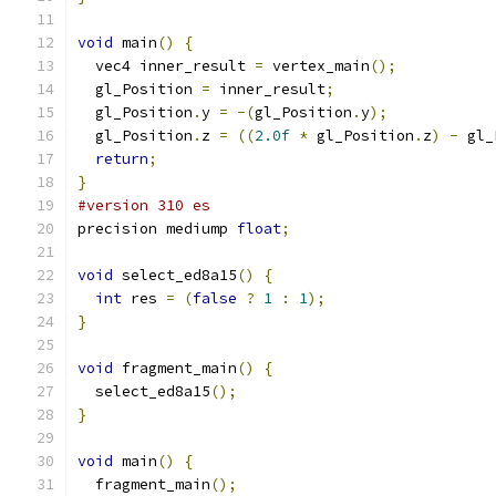
void
 main
()
{
  vec4 inner_result 
=
 vertex_main
();
  gl_Position 
=
 inner_result
;
  gl_Position
.
y 
=
-(
gl_Position
.
y
);
  gl_Position
.
z 
=
((
2.0f
*
 gl_Position
.
z
)
-
 gl_
return
;
}
#version 310 es
precision mediump 
float
;
void
 select_ed8a15
()
{
int
 res 
=
(
false
?
1
:
1
);
}
void
 fragment_main
()
{
  select_ed8a15
();
}
void
 main
()
{
  fragment_main
();