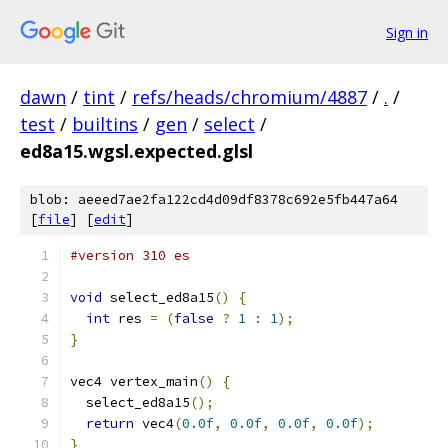
Sign in
dawn
/
tint
/
refs/heads/chromium/4887
/
.
/
test
/
builtins
/
gen
/
select
/
ed8a15.wgsl.expected.glsl
blob: aeeed7ae2fa122cd4d09df8378c692e5fb447a64
[
file
] [
edit
]
#version 310 es
void
 select_ed8a15
()
{
int
 res 
=
(
false
?
1
:
1
);
}
vec4 vertex_main
()
{
  select_ed8a15
();
return
 vec4
(
0.0f
,
0.0f
,
0.0f
,
0.0f
);
}