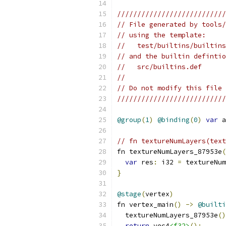
///////////////////////////
// File generated by tools/
// using the template:
//   test/builtins/builtins
// and the builtin defintio
//   src/builtins.def
//
// Do not modify this file 
///////////////////////////
@group
(
1
)
@binding
(
0
)
var
 a
// fn textureNumLayers(text
fn textureNumLayers_87953e
(
var
 res
:
 i32 
=
 textureNum
}
@stage
(
vertex
)
fn vertex_main
()
->
@builti
  textureNumLayers_87953e
()
return
 vec4
<f32>
();