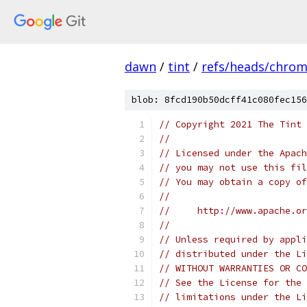
dawn
/
tint
/
refs/heads/chro
blob: 8fcd190b50dcff41c080fec156
// Copyright 2021 The Tint 
//
// Licensed under the Apach
// you may not use this fil
// You may obtain a copy of
//
//     http://www.apache.o
//
// Unless required by appli
// distributed under the Li
// WITHOUT WARRANTIES OR CO
// See the License for the 
// limitations under the Li