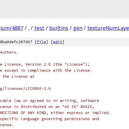
mium/4887
/
.
/
test
/
builtins
/
gen
/
textureNumLaye
8ba0defc207d37 [
file
] [
edit
]
Authors.
e License, Version 2.0 (the "License");
e except in compliance with the License.
 the License at
rg/licenses/LICENSE-2.0
cable law or agreed to in writing, software
cense is distributed on an "AS IS" BASIS,
NDITIONS OF ANY KIND, either express or implied.
specific language governing permissions and
cense.