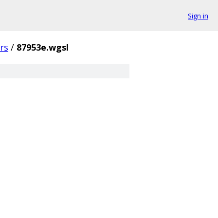
Sign in
rs
/
87953e.wgsl