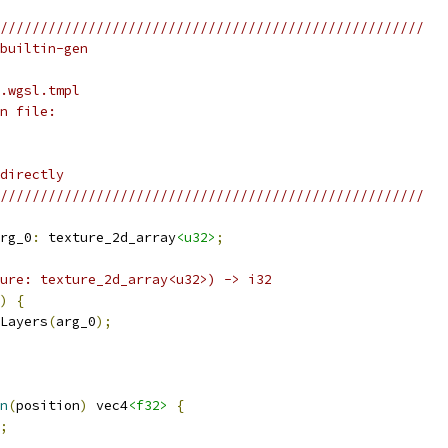
/////////////////////////////////////////////////////
builtin-gen
.wgsl.tmpl
n file:
directly
/////////////////////////////////////////////////////
rg_0
:
 texture_2d_array
<u32>
;
ure: texture_2d_array<u32>) -> i32
)
{
Layers
(
arg_0
);
n
(
position
)
 vec4
<f32>
{
;