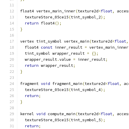
float4 vertex_main_inner
(
texture2d
<
float
,
 acces
  textureStore_05ce15
(
tint_symbol_2
);
return
 float4
();
}
vertex tint_symbol vertex_main
(
texture2d
<
float
,
  float4 
const
 inner_result 
=
 vertex_main_inner
  tint_symbol wrapper_result 
=
{};
  wrapper_result
.
value 
=
 inner_result
;
return
 wrapper_result
;
}
fragment 
void
 fragment_main
(
texture2d
<
float
,
 ac
  textureStore_05ce15
(
tint_symbol_4
);
return
;
}
kernel 
void
 compute_main
(
texture2d
<
float
,
 acces
  textureStore_05ce15
(
tint_symbol_5
);
return
;