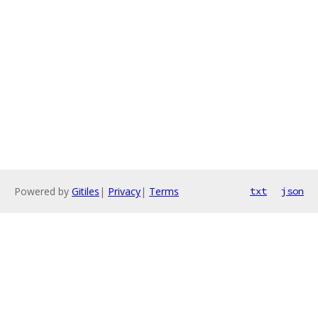
Powered by
Gitiles
|
Privacy
|
Terms
txt
json