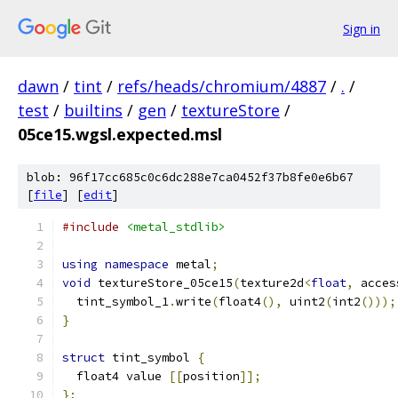
Sign in
dawn
/
tint
/
refs/heads/chromium/4887
/
.
/
test
/
builtins
/
gen
/
textureStore
/
05ce15.wgsl.expected.msl
blob: 96f17cc685c0c6dc288e7ca0452f37b8fe0e6b67
[
file
] [
edit
]
#include
<metal_stdlib>
using
namespace
 metal
;
void
 textureStore_05ce15
(
texture2d
<
float
,
 acces
  tint_symbol_1
.
write
(
float4
(),
 uint2
(
int2
()));
}
struct
 tint_symbol 
{
  float4 value 
[[
position
]];
};