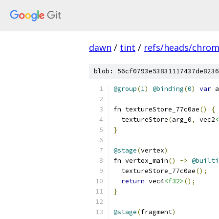
dawn
/
tint
/
refs/heads/chro
blob: 56cf0793e53831117437de8236
@group
(
1
)
@binding
(
0
)
var
 a
fn textureStore_77c0ae
()
{
  textureStore
(
arg_0
,
 vec2
<
}
@stage
(
vertex
)
fn vertex_main
()
->
@builti
  textureStore_77c0ae
();
return
 vec4
<f32>
();
}
@stage
(
fragment
)