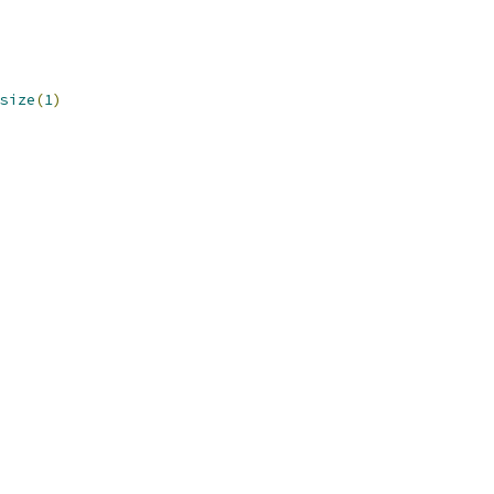
size
(
1
)