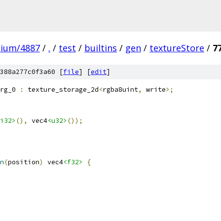
mium/4887
/
.
/
test
/
builtins
/
gen
/
textureStore
/
7
388a277c0f3a60 [
file
] [
edit
]
rg_0 
:
 texture_storage_2d
<
rgba8uint
,
 write
>;
i32>
(),
 vec4
<u32>
());
n
(
position
)
 vec4
<f32>
{