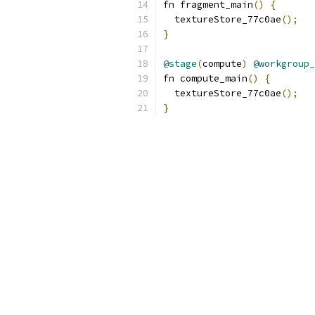
fn fragment_main
()
{
  textureStore_77c0ae
();
}
@stage
(
compute
)
@workgroup_
fn compute_main
()
{
  textureStore_77c0ae
();
}