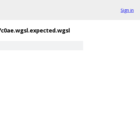
Sign in
7c0ae.wgsl.expected.wgsl