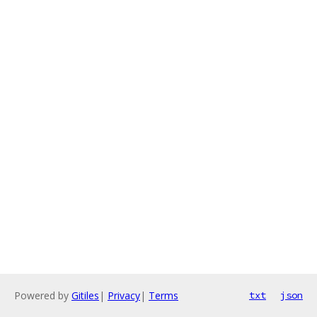
Powered by
Gitiles
|
Privacy
|
Terms
txt
json