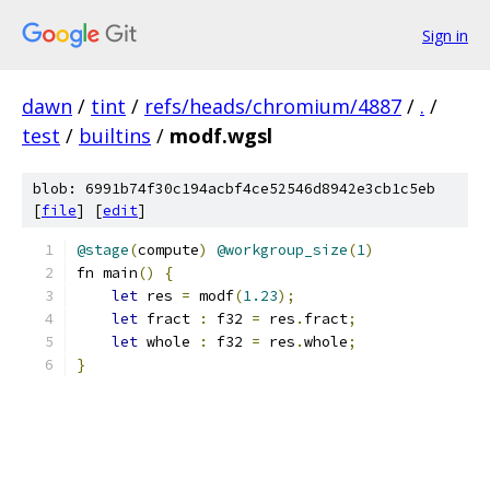
Sign in
dawn
/
tint
/
refs/heads/chromium/4887
/
.
/
test
/
builtins
/
modf.wgsl
blob: 6991b74f30c194acbf4ce52546d8942e3cb1c5eb
[
file
] [
edit
]
@stage
(
compute
)
@workgroup_size
(
1
)
fn main
()
{
let
 res 
=
 modf
(
1.23
);
let
 fract 
:
 f32 
=
 res
.
fract
;
let
 whole 
:
 f32 
=
 res
.
whole
;
}