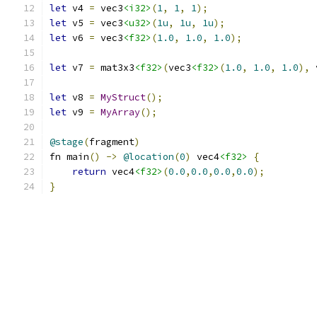
let
 v4 
=
 vec3
<i32>
(
1
,
1
,
1
);
let
 v5 
=
 vec3
<u32>
(
1u
,
1u
,
1u
);
let
 v6 
=
 vec3
<f32>
(
1.0
,
1.0
,
1.0
);
let
 v7 
=
 mat3x3
<f32>
(
vec3
<f32>
(
1.0
,
1.0
,
1.0
),
 
let
 v8 
=
MyStruct
();
let
 v9 
=
MyArray
();
@stage
(
fragment
)
fn main
()
->
@location
(
0
)
 vec4
<f32>
{
return
 vec4
<f32>
(
0.0
,
0.0
,
0.0
,
0.0
);
}