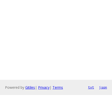
Powered by
Gitiles
|
Privacy
|
Terms
txt
json