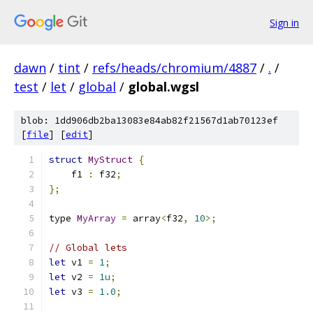
Sign in
dawn
/
tint
/
refs/heads/chromium/4887
/
.
/
test
/
let
/
global
/
global.wgsl
blob: 1dd906db2ba13083e84ab82f21567d1ab70123ef
[
file
] [
edit
]
struct
MyStruct
{
    f1 
:
 f32
;
};
type 
MyArray
=
 array
<
f32
,
10
>;
// Global lets
let
 v1 
=
1
;
let
 v2 
=
1u
;
let
 v3 
=
1.0
;