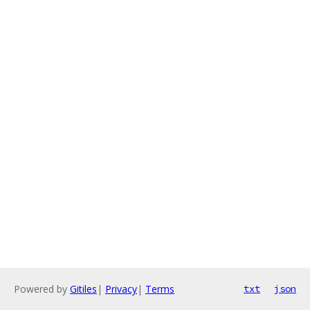
Powered by
Gitiles
|
Privacy
|
Terms
txt
json