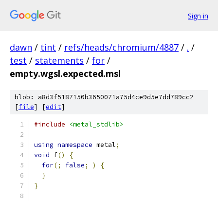
Sign in
dawn
/
tint
/
refs/heads/chromium/4887
/
.
/
test
/
statements
/
for
/
empty.wgsl.expected.msl
blob: a8d3f5187150b3650071a75d4ce9d5e7dd789cc2
[
file
] [
edit
]
#include
<metal_stdlib>
using
namespace
 metal
;
void
 f
()
{
for
(;
false
;
)
{
}
}