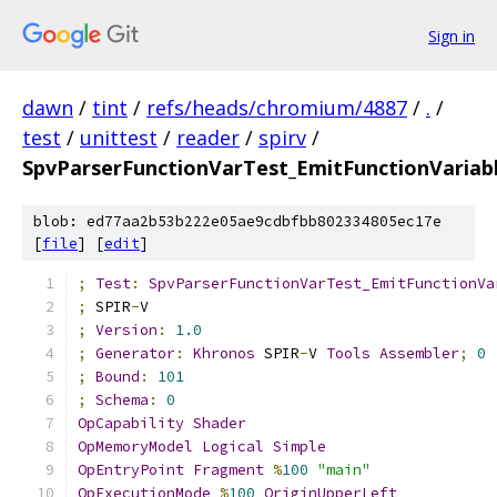
Sign in
dawn
/
tint
/
refs/heads/chromium/4887
/
.
/
test
/
unittest
/
reader
/
spirv
/
SpvParserFunctionVarTest_EmitFunctionVaria
blob: ed77aa2b53b222e05ae9cdbfbb802334805ec17e
[
file
] [
edit
]
;
Test
:
SpvParserFunctionVarTest_EmitFunctionVa
;
 SPIR
-
V
;
Version
:
1.0
;
Generator
:
Khronos
 SPIR
-
V 
Tools
Assembler
;
0
;
Bound
:
101
;
Schema
:
0
OpCapability
Shader
OpMemoryModel
Logical
Simple
OpEntryPoint
Fragment
%
100
"main"
OpExecutionMode
%
100
OriginUpperLeft