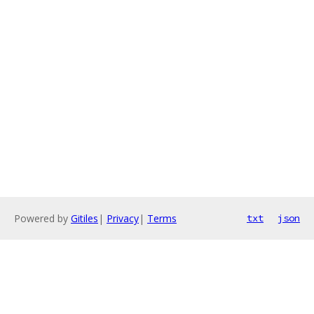
Powered by
Gitiles
|
Privacy
|
Terms
txt
json