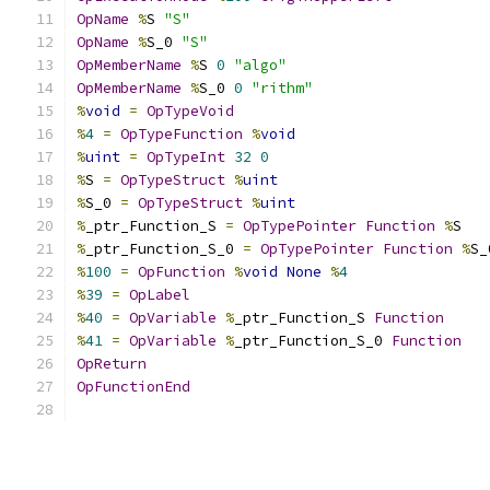
OpName
%
S 
"S"
OpName
%
S_0 
"S"
OpMemberName
%
S 
0
"algo"
OpMemberName
%
S_0 
0
"rithm"
%
void
=
OpTypeVoid
%
4
=
OpTypeFunction
%
void
%
uint
=
OpTypeInt
32
0
%
S 
=
OpTypeStruct
%
uint
%
S_0 
=
OpTypeStruct
%
uint
%
_ptr_Function_S 
=
OpTypePointer
Function
%
S
%
_ptr_Function_S_0 
=
OpTypePointer
Function
%
S_
%
100
=
OpFunction
%
void
None
%
4
%
39
=
OpLabel
%
40
=
OpVariable
%
_ptr_Function_S 
Function
%
41
=
OpVariable
%
_ptr_Function_S_0 
Function
OpReturn
OpFunctionEnd