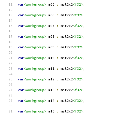
var
<workgroup>
 m05 
:
 mat2x2
<f32>
;
var
<workgroup>
 m06 
:
 mat2x2
<f32>
;
var
<workgroup>
 m07 
:
 mat2x2
<f32>
;
var
<workgroup>
 m08 
:
 mat2x2
<f32>
;
var
<workgroup>
 m09 
:
 mat2x2
<f32>
;
var
<workgroup>
 m10 
:
 mat2x2
<f32>
;
var
<workgroup>
 m11 
:
 mat2x2
<f32>
;
var
<workgroup>
 m12 
:
 mat2x2
<f32>
;
var
<workgroup>
 m13 
:
 mat2x2
<f32>
;
var
<workgroup>
 m14 
:
 mat2x2
<f32>
;
var
<workgroup>
 m15 
:
 mat2x2
<f32>
;