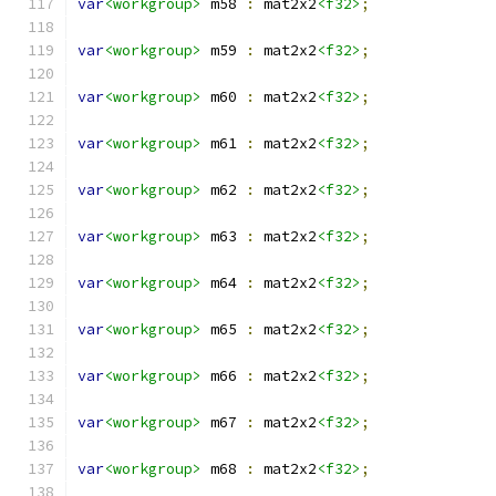
var
<workgroup>
 m58 
:
 mat2x2
<f32>
;
var
<workgroup>
 m59 
:
 mat2x2
<f32>
;
var
<workgroup>
 m60 
:
 mat2x2
<f32>
;
var
<workgroup>
 m61 
:
 mat2x2
<f32>
;
var
<workgroup>
 m62 
:
 mat2x2
<f32>
;
var
<workgroup>
 m63 
:
 mat2x2
<f32>
;
var
<workgroup>
 m64 
:
 mat2x2
<f32>
;
var
<workgroup>
 m65 
:
 mat2x2
<f32>
;
var
<workgroup>
 m66 
:
 mat2x2
<f32>
;
var
<workgroup>
 m67 
:
 mat2x2
<f32>
;
var
<workgroup>
 m68 
:
 mat2x2
<f32>
;