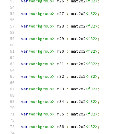
var
<workgroup>
 m26 
:
 mat2x2
<f32>
;
var
<workgroup>
 m27 
:
 mat2x2
<f32>
;
var
<workgroup>
 m28 
:
 mat2x2
<f32>
;
var
<workgroup>
 m29 
:
 mat2x2
<f32>
;
var
<workgroup>
 m30 
:
 mat2x2
<f32>
;
var
<workgroup>
 m31 
:
 mat2x2
<f32>
;
var
<workgroup>
 m32 
:
 mat2x2
<f32>
;
var
<workgroup>
 m33 
:
 mat2x2
<f32>
;
var
<workgroup>
 m34 
:
 mat2x2
<f32>
;
var
<workgroup>
 m35 
:
 mat2x2
<f32>
;
var
<workgroup>
 m36 
:
 mat2x2
<f32>
;