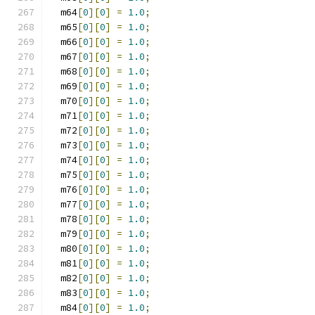
  m64
[
0
][
0
]
=
1.0
;
  m65
[
0
][
0
]
=
1.0
;
  m66
[
0
][
0
]
=
1.0
;
  m67
[
0
][
0
]
=
1.0
;
  m68
[
0
][
0
]
=
1.0
;
  m69
[
0
][
0
]
=
1.0
;
  m70
[
0
][
0
]
=
1.0
;
  m71
[
0
][
0
]
=
1.0
;
  m72
[
0
][
0
]
=
1.0
;
  m73
[
0
][
0
]
=
1.0
;
  m74
[
0
][
0
]
=
1.0
;
  m75
[
0
][
0
]
=
1.0
;
  m76
[
0
][
0
]
=
1.0
;
  m77
[
0
][
0
]
=
1.0
;
  m78
[
0
][
0
]
=
1.0
;
  m79
[
0
][
0
]
=
1.0
;
  m80
[
0
][
0
]
=
1.0
;
  m81
[
0
][
0
]
=
1.0
;
  m82
[
0
][
0
]
=
1.0
;
  m83
[
0
][
0
]
=
1.0
;
  m84
[
0
][
0
]
=
1.0
;