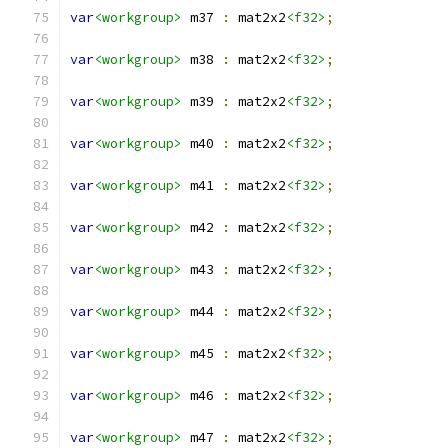
var
<workgroup>
 m37 
:
 mat2x2
<f32>
;
var
<workgroup>
 m38 
:
 mat2x2
<f32>
;
var
<workgroup>
 m39 
:
 mat2x2
<f32>
;
var
<workgroup>
 m40 
:
 mat2x2
<f32>
;
var
<workgroup>
 m41 
:
 mat2x2
<f32>
;
var
<workgroup>
 m42 
:
 mat2x2
<f32>
;
var
<workgroup>
 m43 
:
 mat2x2
<f32>
;
var
<workgroup>
 m44 
:
 mat2x2
<f32>
;
var
<workgroup>
 m45 
:
 mat2x2
<f32>
;
var
<workgroup>
 m46 
:
 mat2x2
<f32>
;
var
<workgroup>
 m47 
:
 mat2x2
<f32>
;