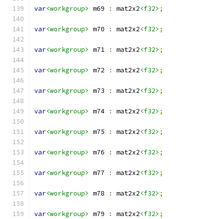
var
<workgroup>
 m69 
:
 mat2x2
<f32>
;
var
<workgroup>
 m70 
:
 mat2x2
<f32>
;
var
<workgroup>
 m71 
:
 mat2x2
<f32>
;
var
<workgroup>
 m72 
:
 mat2x2
<f32>
;
var
<workgroup>
 m73 
:
 mat2x2
<f32>
;
var
<workgroup>
 m74 
:
 mat2x2
<f32>
;
var
<workgroup>
 m75 
:
 mat2x2
<f32>
;
var
<workgroup>
 m76 
:
 mat2x2
<f32>
;
var
<workgroup>
 m77 
:
 mat2x2
<f32>
;
var
<workgroup>
 m78 
:
 mat2x2
<f32>
;
var
<workgroup>
 m79 
:
 mat2x2
<f32>
;