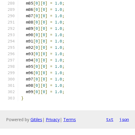
  m85
[
0
][
0
]
=
1.0
;
  m86
[
0
][
0
]
=
1.0
;
  m87
[
0
][
0
]
=
1.0
;
  m88
[
0
][
0
]
=
1.0
;
  m89
[
0
][
0
]
=
1.0
;
  m90
[
0
][
0
]
=
1.0
;
  m91
[
0
][
0
]
=
1.0
;
  m92
[
0
][
0
]
=
1.0
;
  m93
[
0
][
0
]
=
1.0
;
  m94
[
0
][
0
]
=
1.0
;
  m95
[
0
][
0
]
=
1.0
;
  m96
[
0
][
0
]
=
1.0
;
  m97
[
0
][
0
]
=
1.0
;
  m98
[
0
][
0
]
=
1.0
;
  m99
[
0
][
0
]
=
1.0
;
}
Powered by
Gitiles
|
Privacy
|
Terms
txt
json