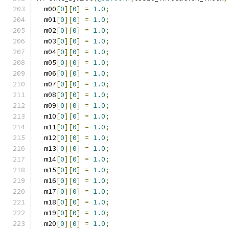
  m00
[
0
][
0
]
=
1.0
;
  m01
[
0
][
0
]
=
1.0
;
  m02
[
0
][
0
]
=
1.0
;
  m03
[
0
][
0
]
=
1.0
;
  m04
[
0
][
0
]
=
1.0
;
  m05
[
0
][
0
]
=
1.0
;
  m06
[
0
][
0
]
=
1.0
;
  m07
[
0
][
0
]
=
1.0
;
  m08
[
0
][
0
]
=
1.0
;
  m09
[
0
][
0
]
=
1.0
;
  m10
[
0
][
0
]
=
1.0
;
  m11
[
0
][
0
]
=
1.0
;
  m12
[
0
][
0
]
=
1.0
;
  m13
[
0
][
0
]
=
1.0
;
  m14
[
0
][
0
]
=
1.0
;
  m15
[
0
][
0
]
=
1.0
;
  m16
[
0
][
0
]
=
1.0
;
  m17
[
0
][
0
]
=
1.0
;
  m18
[
0
][
0
]
=
1.0
;
  m19
[
0
][
0
]
=
1.0
;
  m20
[
0
][
0
]
=
1.0
;