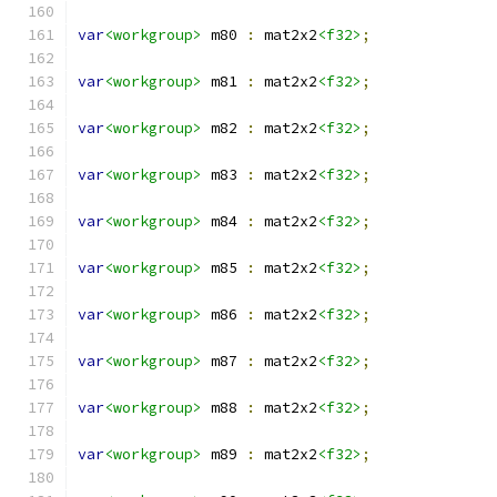
var
<workgroup>
 m80 
:
 mat2x2
<f32>
;
var
<workgroup>
 m81 
:
 mat2x2
<f32>
;
var
<workgroup>
 m82 
:
 mat2x2
<f32>
;
var
<workgroup>
 m83 
:
 mat2x2
<f32>
;
var
<workgroup>
 m84 
:
 mat2x2
<f32>
;
var
<workgroup>
 m85 
:
 mat2x2
<f32>
;
var
<workgroup>
 m86 
:
 mat2x2
<f32>
;
var
<workgroup>
 m87 
:
 mat2x2
<f32>
;
var
<workgroup>
 m88 
:
 mat2x2
<f32>
;
var
<workgroup>
 m89 
:
 mat2x2
<f32>
;