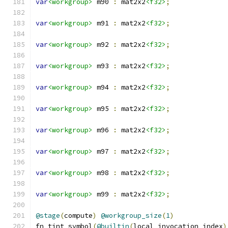
var
<workgroup>
 m90 
:
 mat2x2
<f32>
;
var
<workgroup>
 m91 
:
 mat2x2
<f32>
;
var
<workgroup>
 m92 
:
 mat2x2
<f32>
;
var
<workgroup>
 m93 
:
 mat2x2
<f32>
;
var
<workgroup>
 m94 
:
 mat2x2
<f32>
;
var
<workgroup>
 m95 
:
 mat2x2
<f32>
;
var
<workgroup>
 m96 
:
 mat2x2
<f32>
;
var
<workgroup>
 m97 
:
 mat2x2
<f32>
;
var
<workgroup>
 m98 
:
 mat2x2
<f32>
;
var
<workgroup>
 m99 
:
 mat2x2
<f32>
;
@stage
(
compute
)
@workgroup_size
(
1
)
fn tint_symbol
(
@builtin
(
local_invocation_index
)