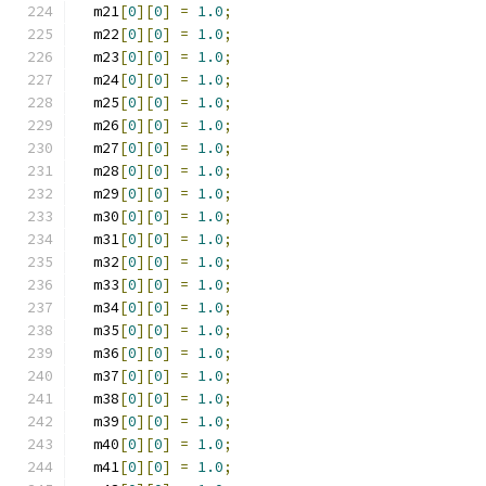
  m21
[
0
][
0
]
=
1.0
;
  m22
[
0
][
0
]
=
1.0
;
  m23
[
0
][
0
]
=
1.0
;
  m24
[
0
][
0
]
=
1.0
;
  m25
[
0
][
0
]
=
1.0
;
  m26
[
0
][
0
]
=
1.0
;
  m27
[
0
][
0
]
=
1.0
;
  m28
[
0
][
0
]
=
1.0
;
  m29
[
0
][
0
]
=
1.0
;
  m30
[
0
][
0
]
=
1.0
;
  m31
[
0
][
0
]
=
1.0
;
  m32
[
0
][
0
]
=
1.0
;
  m33
[
0
][
0
]
=
1.0
;
  m34
[
0
][
0
]
=
1.0
;
  m35
[
0
][
0
]
=
1.0
;
  m36
[
0
][
0
]
=
1.0
;
  m37
[
0
][
0
]
=
1.0
;
  m38
[
0
][
0
]
=
1.0
;
  m39
[
0
][
0
]
=
1.0
;
  m40
[
0
][
0
]
=
1.0
;
  m41
[
0
][
0
]
=
1.0
;