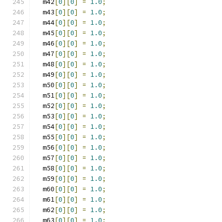
  m42
[
0
][
0
]
=
1.0
;
  m43
[
0
][
0
]
=
1.0
;
  m44
[
0
][
0
]
=
1.0
;
  m45
[
0
][
0
]
=
1.0
;
  m46
[
0
][
0
]
=
1.0
;
  m47
[
0
][
0
]
=
1.0
;
  m48
[
0
][
0
]
=
1.0
;
  m49
[
0
][
0
]
=
1.0
;
  m50
[
0
][
0
]
=
1.0
;
  m51
[
0
][
0
]
=
1.0
;
  m52
[
0
][
0
]
=
1.0
;
  m53
[
0
][
0
]
=
1.0
;
  m54
[
0
][
0
]
=
1.0
;
  m55
[
0
][
0
]
=
1.0
;
  m56
[
0
][
0
]
=
1.0
;
  m57
[
0
][
0
]
=
1.0
;
  m58
[
0
][
0
]
=
1.0
;
  m59
[
0
][
0
]
=
1.0
;
  m60
[
0
][
0
]
=
1.0
;
  m61
[
0
][
0
]
=
1.0
;
  m62
[
0
][
0
]
=
1.0
;
  m63
[
0
][
0
]
=
1.0
;