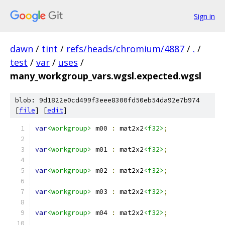
Sign in
dawn
/
tint
/
refs/heads/chromium/4887
/
.
/
test
/
var
/
uses
/
many_workgroup_vars.wgsl.expected.wgsl
blob: 9d1822e0cd499f3eee8300fd50eb54da92e7b974
[
file
] [
edit
]
var
<workgroup>
 m00 
:
 mat2x2
<f32>
;
var
<workgroup>
 m01 
:
 mat2x2
<f32>
;
var
<workgroup>
 m02 
:
 mat2x2
<f32>
;
var
<workgroup>
 m03 
:
 mat2x2
<f32>
;
var
<workgroup>
 m04 
:
 mat2x2
<f32>
;