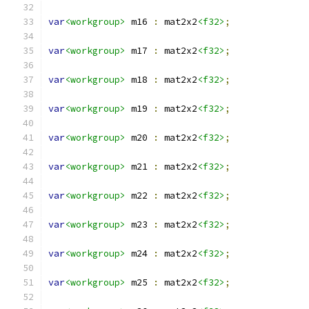
var
<workgroup>
 m16 
:
 mat2x2
<f32>
;
var
<workgroup>
 m17 
:
 mat2x2
<f32>
;
var
<workgroup>
 m18 
:
 mat2x2
<f32>
;
var
<workgroup>
 m19 
:
 mat2x2
<f32>
;
var
<workgroup>
 m20 
:
 mat2x2
<f32>
;
var
<workgroup>
 m21 
:
 mat2x2
<f32>
;
var
<workgroup>
 m22 
:
 mat2x2
<f32>
;
var
<workgroup>
 m23 
:
 mat2x2
<f32>
;
var
<workgroup>
 m24 
:
 mat2x2
<f32>
;
var
<workgroup>
 m25 
:
 mat2x2
<f32>
;