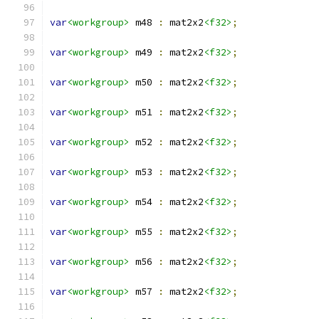
var
<workgroup>
 m48 
:
 mat2x2
<f32>
;
var
<workgroup>
 m49 
:
 mat2x2
<f32>
;
var
<workgroup>
 m50 
:
 mat2x2
<f32>
;
var
<workgroup>
 m51 
:
 mat2x2
<f32>
;
var
<workgroup>
 m52 
:
 mat2x2
<f32>
;
var
<workgroup>
 m53 
:
 mat2x2
<f32>
;
var
<workgroup>
 m54 
:
 mat2x2
<f32>
;
var
<workgroup>
 m55 
:
 mat2x2
<f32>
;
var
<workgroup>
 m56 
:
 mat2x2
<f32>
;
var
<workgroup>
 m57 
:
 mat2x2
<f32>
;