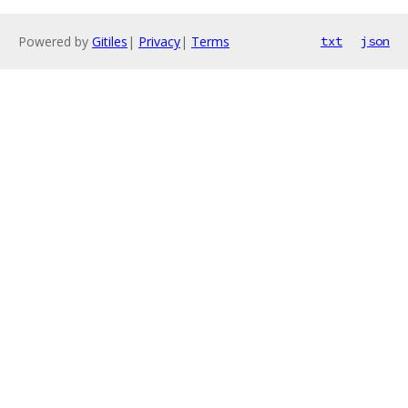
Powered by
Gitiles
|
Privacy
|
Terms
txt
json