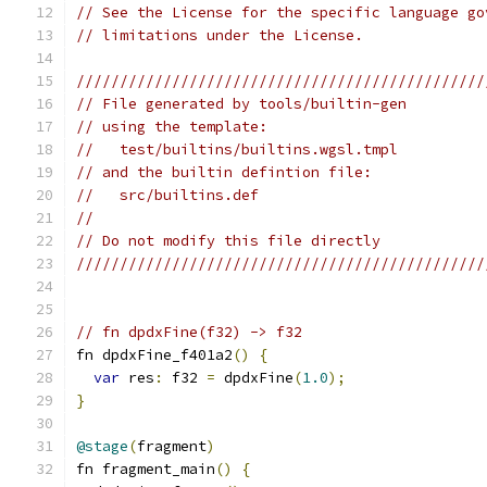
// See the License for the specific language go
// limitations under the License.
///////////////////////////////////////////////
// File generated by tools/builtin-gen
// using the template:
//   test/builtins/builtins.wgsl.tmpl
// and the builtin defintion file:
//   src/builtins.def
//
// Do not modify this file directly
///////////////////////////////////////////////
// fn dpdxFine(f32) -> f32
fn dpdxFine_f401a2
()
{
var
 res
:
 f32 
=
 dpdxFine
(
1.0
);
}
@stage
(
fragment
)
fn fragment_main
()
{