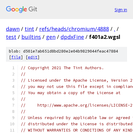
Sign in
dawn
/
tint
/
refs/heads/chromium/4888
/
.
/
test
/
builtins
/
gen
/
dpdxFine
/
f401a2.wgsl
blob: d501e7ab651d8bd280e2e04b9829044feac47884
[
file
] [
edit
]
// Copyright 2021 The Tint Authors.
//
// Licensed under the Apache License, Version 2
// you may not use this file except in complian
// You may obtain a copy of the License at
//
//     http://www.apache.org/licenses/LICENSE-2
//
// Unless required by applicable law or agreed 
// distributed under the License is distributed
// WITHOUT WARRANTIES OR CONDITIONS OF ANY KIND