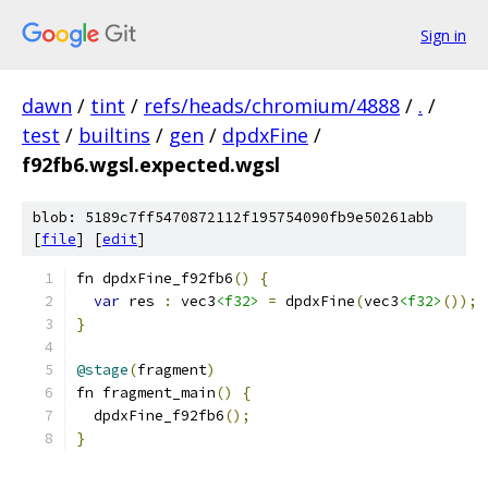
Sign in
dawn
/
tint
/
refs/heads/chromium/4888
/
.
/
test
/
builtins
/
gen
/
dpdxFine
/
f92fb6.wgsl.expected.wgsl
blob: 5189c7ff5470872112f195754090fb9e50261abb
[
file
] [
edit
]
fn dpdxFine_f92fb6
()
{
var
 res 
:
 vec3
<f32>
=
 dpdxFine
(
vec3
<f32>
());
}
@stage
(
fragment
)
fn fragment_main
()
{
  dpdxFine_f92fb6
();
}