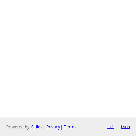
Powered by
Gitiles
|
Privacy
|
Terms
txt
json