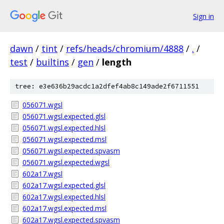
Sign in
dawn
/
tint
/
refs/heads/chromium/4888
/
.
/
test
/
builtins
/
gen
/
length
tree: e3e636b29acdc1a2dfef4ab8c149ade2f6711551
056071.wgsl
056071.wgsl.expected.glsl
056071.wgsl.expected.hlsl
056071.wgsl.expected.msl
056071.wgsl.expected.spvasm
056071.wgsl.expected.wgsl
602a17.wgsl
602a17.wgsl.expected.glsl
602a17.wgsl.expected.hlsl
602a17.wgsl.expected.msl
602a17.wgsl.expected.spvasm