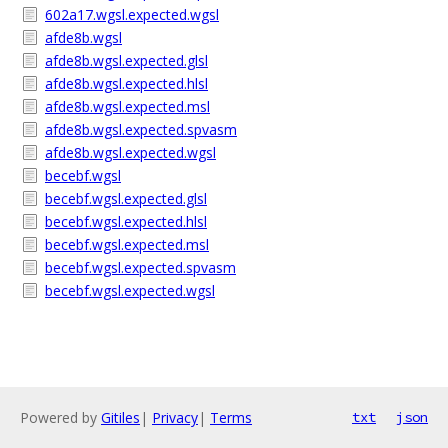
602a17.wgsl.expected.wgsl
afde8b.wgsl
afde8b.wgsl.expected.glsl
afde8b.wgsl.expected.hlsl
afde8b.wgsl.expected.msl
afde8b.wgsl.expected.spvasm
afde8b.wgsl.expected.wgsl
becebf.wgsl
becebf.wgsl.expected.glsl
becebf.wgsl.expected.hlsl
becebf.wgsl.expected.msl
becebf.wgsl.expected.spvasm
becebf.wgsl.expected.wgsl
Powered by
Gitiles
|
Privacy
|
Terms
txt
json