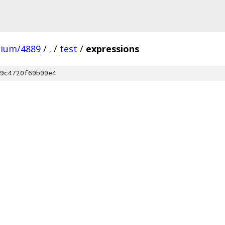
mium/4889
/
.
/
test
/
expressions
9c4720f69b99e4