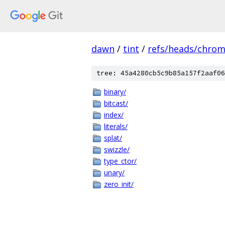
dawn
/
tint
/
refs/heads/chro
tree: 45a4280cb5c9b85a157f2aaf06
binary/
bitcast/
index/
literals/
splat/
swizzle/
type_ctor/
unary/
zero_init/