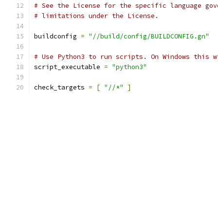
# See the License for the specific language gov
# limitations under the License.
buildconfig 
=
"//build/config/BUILDCONFIG.gn"
# Use Python3 to run scripts. On Windows this w
script_executable 
=
"python3"
check_targets 
=
[
"//*"
]