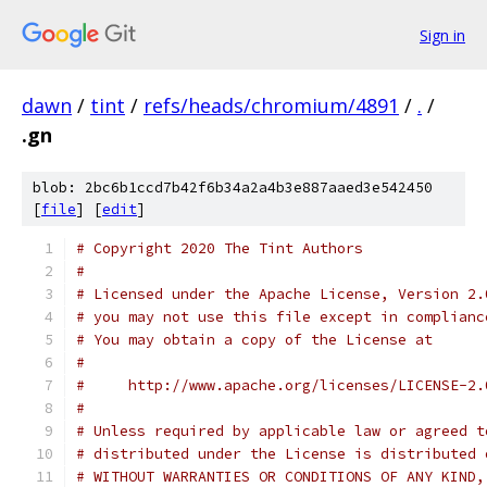
Sign in
dawn
/
tint
/
refs/heads/chromium/4891
/
.
/
.gn
blob: 2bc6b1ccd7b42f6b34a2a4b3e887aaed3e542450
[
file
] [
edit
]
# Copyright 2020 The Tint Authors
#
# Licensed under the Apache License, Version 2.
# you may not use this file except in complianc
# You may obtain a copy of the License at
#
#     http://www.apache.org/licenses/LICENSE-2.
#
# Unless required by applicable law or agreed t
# distributed under the License is distributed 
# WITHOUT WARRANTIES OR CONDITIONS OF ANY KIND,