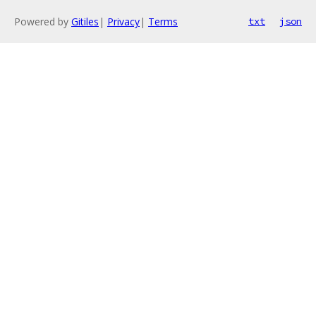
Powered by
Gitiles
|
Privacy
|
Terms
txt
json