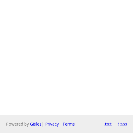
Powered by
Gitiles
|
Privacy
|
Terms
txt
json