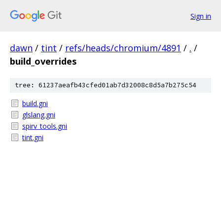
Sign in
dawn
/
tint
/
refs/heads/chromium/4891
/
.
/
build_overrides
tree: 61237aeafb43cfed01ab7d32008c8d5a7b275c54
build.gni
glslang.gni
spirv_tools.gni
tint.gni