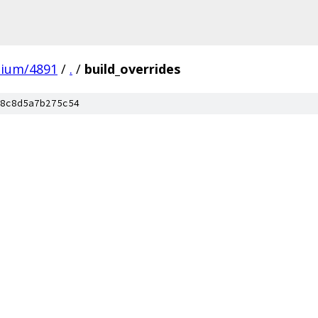
mium/4891
/
.
/
build_overrides
8c8d5a7b275c54