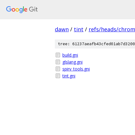
dawn
/
tint
/
refs/heads/chro
tree: 61237aeafb43cfed01ab7d3200
build.gni
glslang.gni
spirv_tools.gni
tint.gni