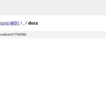
mium/4891
/
.
/
docs
ca6eacb7fd456b