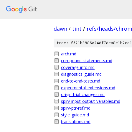
dawn
/
tint
/
refs/heads/chro
tree: f521b3986a24df7dea8e1b2ca1
arch.md
compound_statements.md
coverage-info.md
diagnostics_guide.md
end-to-end-tests.md
experimental_extensions.md
origin-trial-changes.md
spirv-input-output-variables.md
spirv-ptr-ref.md
style_guide.md
translations.md