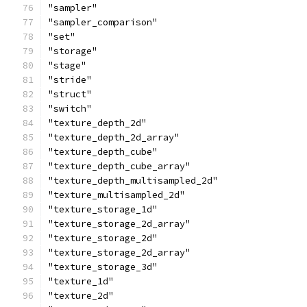
"sampler"
"sampler_comparison"
"set"
"storage"
"stage"
"stride"
"struct"
"switch"
"texture_depth_2d"
"texture_depth_2d_array"
"texture_depth_cube"
"texture_depth_cube_array"
"texture_depth_multisampled_2d"
"texture_multisampled_2d"
"texture_storage_1d"
"texture_storage_2d_array"
"texture_storage_2d"
"texture_storage_2d_array"
"texture_storage_3d"
"texture_1d"
"texture_2d"