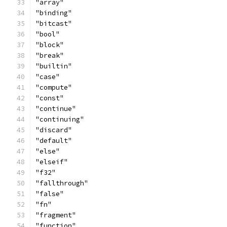
"array"
"binding"
"bitcast"
"bool"
"block"
"break"
"builtin"
"case"
"compute"
"const"
"continue"
"continuing"
"discard"
"default"
"else"
"elseif"
"f32"
"fallthrough"
"false"
"fn"
"fragment"
"function"