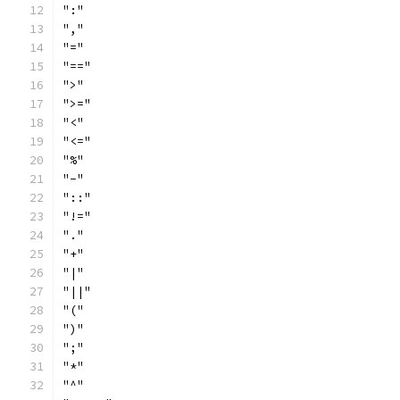
":"
","
"="
"=="
">"
">="
"<"
"<="
"%"
"-"
"::"
"!="
"."
"+"
"|"
"||"
"("
")"
";"
"*"
"^"