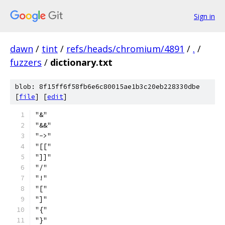
Sign in
dawn
/
tint
/
refs/heads/chromium/4891
/
.
/
fuzzers
/
dictionary.txt
blob: 8f15ff6f58fb6e6c80015ae1b3c20eb228330dbe
[
file
] [
edit
]
"&"
"&&"
"->"
"[["
"]]"
"/"
"!"
"["
"]"
"{"
"}"