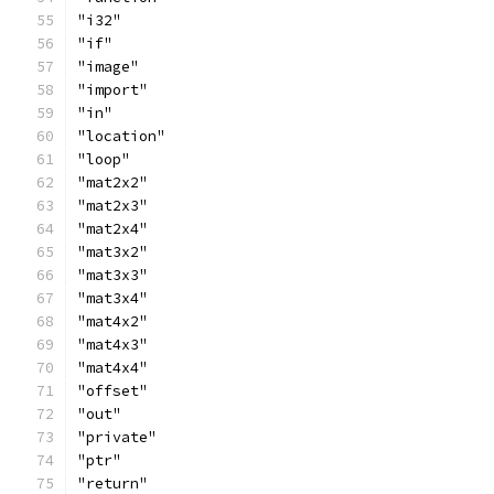
"i32"
"if"
"image"
"import"
"in"
"location"
"loop"
"mat2x2"
"mat2x3"
"mat2x4"
"mat3x2"
"mat3x3"
"mat3x4"
"mat4x2"
"mat4x3"
"mat4x4"
"offset"
"out"
"private"
"ptr"
"return"