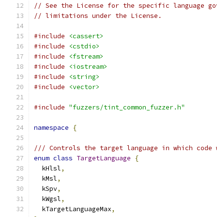
// See the License for the specific language go
// limitations under the License.
#include
<cassert>
#include
<cstdio>
#include
<fstream>
#include
<iostream>
#include
<string>
#include
<vector>
#include
"fuzzers/tint_common_fuzzer.h"
namespace
{
/// Controls the target language in which code 
enum
class
TargetLanguage
{
  kHlsl
,
  kMsl
,
  kSpv
,
  kWgsl
,
  kTargetLanguageMax
,