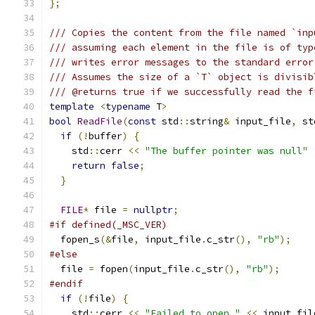
};
/// Copies the content from the file named `inp
/// assuming each element in the file is of typ
/// writes error messages to the standard error
/// Assumes the size of a `T` object is divisib
/// @returns true if we successfully read the f
template
<
typename
 T
>
bool
ReadFile
(
const
 std
::
string
&
 input_file
,
 st
if
(!
buffer
)
{
    std
::
cerr 
<<
"The buffer pointer was null"
return
false
;
}
FILE
*
 file 
=
nullptr
;
#if defined(_MSC_VER)
  fopen_s
(&
file
,
 input_file
.
c_str
(),
"rb"
);
#else
  file 
=
 fopen
(
input_file
.
c_str
(),
"rb"
);
#endif
if
(!
file
)
{
    std
::
cerr 
<<
"Failed to open "
<<
 input_fil