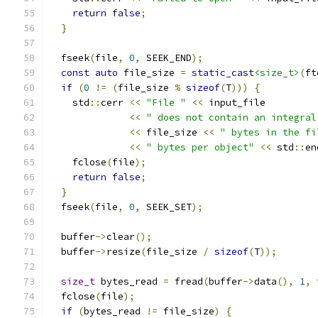
return
false
;
}
  fseek
(
file
,
0
,
 SEEK_END
);
const
auto
 file_size 
=
static_cast
<size_t>
(
ft
if
(
0
!=
(
file_size 
%
sizeof
(
T
)))
{
    std
::
cerr 
<<
"File "
<<
 input_file
<<
" does not contain an integral
<<
 file_size 
<<
" bytes in the fi
<<
" bytes per object"
<<
 std
::
en
    fclose
(
file
);
return
false
;
}
  fseek
(
file
,
0
,
 SEEK_SET
);
  buffer
->
clear
();
  buffer
->
resize
(
file_size 
/
sizeof
(
T
));
size_t
 bytes_read 
=
 fread
(
buffer
->
data
(),
1
,
 
  fclose
(
file
);
if
(
bytes_read 
!=
 file_size
)
{