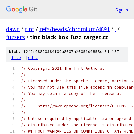
Sign in
dawn
/
tint
/
refs/heads/chromium/4891
/
.
/
fuzzers
/
tint_black_box_fuzz_target.cc
blob: f2f2f68820384f00a8007a20091d6898cc314187
[
file
] [
edit
]
// Copyright 2021 The Tint Authors.
//
// Licensed under the Apache License, Version 2
// you may not use this file except in complian
// You may obtain a copy of the License at
//
//     http://www.apache.org/licenses/LICENSE-2
//
// Unless required by applicable law or agreed 
// distributed under the License is distributed
// WITHOUT WARRANTIES OR CONDITIONS OF ANY KIND