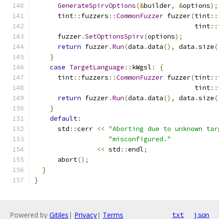
GenerateSpirvOptions
(&
builder
,
&
options
);
      tint
::
fuzzers
::
CommonFuzzer
 fuzzer
(
tint
::
                                         tint
::
      fuzzer
.
SetOptionsSpirv
(
options
);
return
 fuzzer
.
Run
(
data
.
data
(),
 data
.
size
(
}
case
TargetLanguage
::
kWgsl
:
{
      tint
::
fuzzers
::
CommonFuzzer
 fuzzer
(
tint
::
                                         tint
::
return
 fuzzer
.
Run
(
data
.
data
(),
 data
.
size
(
}
default
:
      std
::
cerr 
<<
"Aborting due to unknown tar
"misconfigured."
<<
 std
::
endl
;
      abort
();
}
}
Powered by
Gitiles
|
Privacy
|
Terms
txt
json