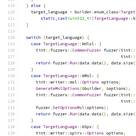
}
else
{
    target_language 
=
 builder
.
enum_class
<
Target
static_cast
<uint32_t>
(
TargetLanguage
::
k
}
switch
(
target_language
)
{
case
TargetLanguage
::
kHlsl
:
{
      tint
::
fuzzers
::
CommonFuzzer
 fuzzer
(
tint
::
                                         tint
::
return
 fuzzer
.
Run
(
data
.
data
(),
 data
.
size
(
}
case
TargetLanguage
::
kMsl
:
{
      tint
::
writer
::
msl
::
Options
 options
;
GenerateMslOptions
(&
builder
,
&
options
);
      tint
::
fuzzers
::
CommonFuzzer
 fuzzer
(
tint
::
                                         tint
::
      fuzzer
.
SetOptionsMsl
(
options
);
return
 fuzzer
.
Run
(
data
.
data
(),
 data
.
size
(
}
case
TargetLanguage
::
kSpv
:
{
      tint
::
writer
::
spirv
::
Options
 options
;