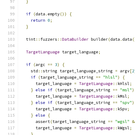
}
if
(
data
.
empty
())
{
return
0
;
}
  tint
::
fuzzers
::
DataBuilder
 builder
(
data
.
data
(
TargetLanguage
 target_language
;
if
(
argc 
==
3
)
{
    std
::
string target_language_string 
=
 argv
[
2
if
(
target_language_string 
==
"hlsl"
)
{
      target_language 
=
TargetLanguage
::
kHlsl
;
}
else
if
(
target_language_string 
==
"msl"
)
      target_language 
=
TargetLanguage
::
kMsl
;
}
else
if
(
target_language_string 
==
"spv"
)
      target_language 
=
TargetLanguage
::
kSpv
;
}
else
{
      assert
(
target_language_string 
==
"wgsl"
&
      target_language 
=
TargetLanguage
::
kWgsl
;
}