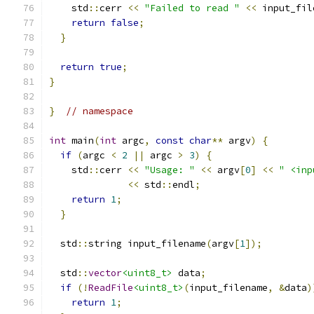
    std
::
cerr 
<<
"Failed to read "
<<
 input_fil
return
false
;
}
return
true
;
}
}
// namespace
int
 main
(
int
 argc
,
const
char
**
 argv
)
{
if
(
argc 
<
2
||
 argc 
>
3
)
{
    std
::
cerr 
<<
"Usage: "
<<
 argv
[
0
]
<<
" <inp
<<
 std
::
endl
;
return
1
;
}
  std
::
string input_filename
(
argv
[
1
]);
  std
::
vector
<uint8_t>
 data
;
if
(!
ReadFile
<uint8_t>
(
input_filename
,
&
data
)
return
1
;