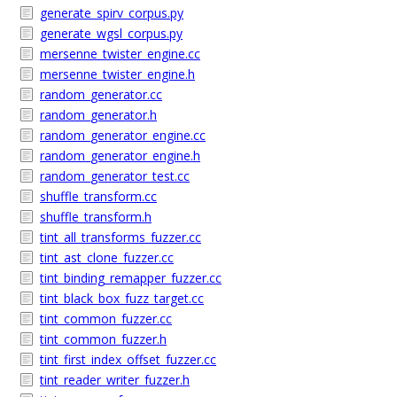
generate_spirv_corpus.py
generate_wgsl_corpus.py
mersenne_twister_engine.cc
mersenne_twister_engine.h
random_generator.cc
random_generator.h
random_generator_engine.cc
random_generator_engine.h
random_generator_test.cc
shuffle_transform.cc
shuffle_transform.h
tint_all_transforms_fuzzer.cc
tint_ast_clone_fuzzer.cc
tint_binding_remapper_fuzzer.cc
tint_black_box_fuzz_target.cc
tint_common_fuzzer.cc
tint_common_fuzzer.h
tint_first_index_offset_fuzzer.cc
tint_reader_writer_fuzzer.h