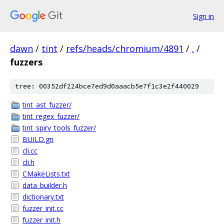
Sign in
dawn
/
tint
/
refs/heads/chromium/4891
/
.
/
fuzzers
tree: 00352df224bce7ed9d0aaacb5e7f1c3e2f440029
tint_ast_fuzzer/
tint_regex_fuzzer/
tint_spirv_tools_fuzzer/
BUILD.gn
cli.cc
cli.h
CMakeLists.txt
data_builder.h
dictionary.txt
fuzzer_init.cc
fuzzer_init.h