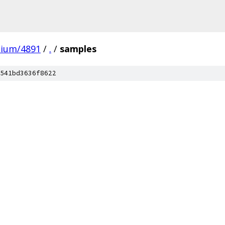
mium/4891
/
.
/
samples
541bd3636f8622