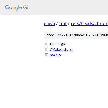
dawn
/
tint
/
refs/heads/chro
tree: ce224817cb0d4c89287310996b
BUILD.gn
CMakeLists.txt
main.cc