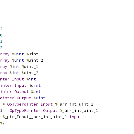
2
0
1
2
rray
%
uint
%
uint_1
rray
%
uint
%
uint_2
ray
%
int
%
uint_1
ray
%
int
%
uint_2
nter
Input
%
int
inter
Input
%
uint
inter
Output
%
int
ointer
Output
%
uint
 
=
OpTypePointer
Input
%
_arr_int_uint_1
1 
=
OpTypePointer
Output
%
_arr_int_uint_1
%
_ptr_Input__arr_int_uint_1 
Input
%
7