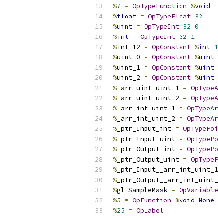
%
7
=
OpTypeFunction
%
void
%
float
=
OpTypeFloat
32
%
uint
=
OpTypeInt
32
0
%
int
=
OpTypeInt
32
1
%
int_12 
=
OpConstant
%
int
1
%
uint_0 
=
OpConstant
%
uint
%
uint_1 
=
OpConstant
%
uint
%
uint_2 
=
OpConstant
%
uint
%
_arr_uint_uint_1 
=
OpTypeA
%
_arr_uint_uint_2 
=
OpTypeA
%
_arr_int_uint_1 
=
OpTypeAr
%
_arr_int_uint_2 
=
OpTypeAr
%
_ptr_Input_int 
=
OpTypePoi
%
_ptr_Input_uint 
=
OpTypePo
%
_ptr_Output_int 
=
OpTypePo
%
_ptr_Output_uint 
=
OpTypeP
%
_ptr_Input__arr_int_uint_1
%
_ptr_Output__arr_int_uint_
%
gl_SampleMask 
=
OpVariable
%
5
=
OpFunction
%
void
None
%
25
=
OpLabel