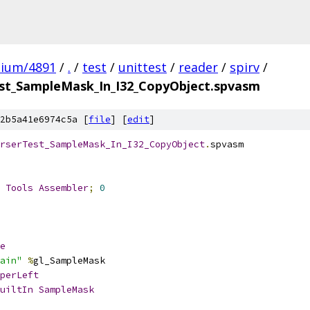
mium/4891
/
.
/
test
/
unittest
/
reader
/
spirv
/
t_SampleMask_In_I32_CopyObject.spvasm
2b5a41e6974c5a [
file
] [
edit
]
rserTest_SampleMask_In_I32_CopyObject
.
spvasm
 
Tools
Assembler
;
0
e
ain"
%
gl_SampleMask
perLeft
uiltIn
SampleMask