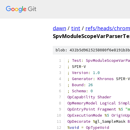
dawn
/
tint
/
refs/heads/chro
SpvModuleScopeVarParserTes
blob: 432b5d9625258080f6e8191b3b
;
Test
:
SpvModuleScopeVarPa
;
 SPIR
-
V
;
Version
:
1.0
;
Generator
:
Khronos
 SPIR
-
V
;
Bound
:
26
;
Schema
:
0
OpCapability
Shader
OpMemoryModel
Logical
Simpl
OpEntryPoint
Fragment
%
5
"m
OpExecutionMode
%
5
OriginUp
OpDecorate
%
gl_SampleMask 
B
%
void
=
OpTypeVoid