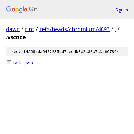
Sign in
dawn
/
tint
/
refs/heads/chromium/4893
/
.
/
.vscode
tree: f4566ada6472235bd7deedb9d2c80b7c3d607904
tasks.json