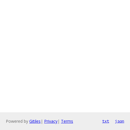
Powered by
Gitiles
|
Privacy
|
Terms
txt
json