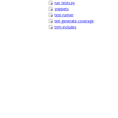
run_tests.py
snippets
test-runner
tint-generate-coverage
trim-includes