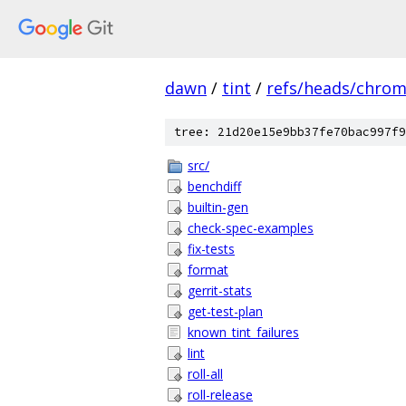
dawn
/
tint
/
refs/heads/chro
tree: 21d20e15e9bb37fe70bac997f9
src/
benchdiff
builtin-gen
check-spec-examples
fix-tests
format
gerrit-stats
get-test-plan
known_tint_failures
lint
roll-all
roll-release