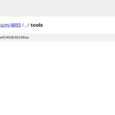
mium/4893
/
.
/
tools
e8346db58208aa