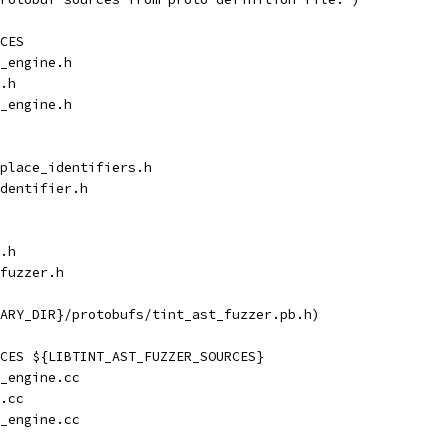
CES
_engine.h
.h
_engine.h
place_identifiers.h
dentifier.h
.h
fuzzer.h
ARY_DIR}/protobufs/tint_ast_fuzzer.pb.h)
CES ${LIBTINT_AST_FUZZER_SOURCES}
_engine.cc
.cc
_engine.cc