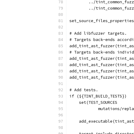
        ../tint_common_fuzz
        ../tint_common_fuzz
set_source_files_properties
# Add libfuzzer targets.
# Targets back-ends accordi
add_tint_ast_fuzzer(tint_as
# Targets back-ends individ
add_tint_ast_fuzzer(tint_as
add_tint_ast_fuzzer(tint_as
add_tint_ast_fuzzer(tint_as
add_tint_ast_fuzzer(tint_as
# Add tests.
if (${TINT_BUILD_TESTS})
    set(TEST_SOURCES
            mutations/repl
    add_executable(tint_ast
    target_include_director