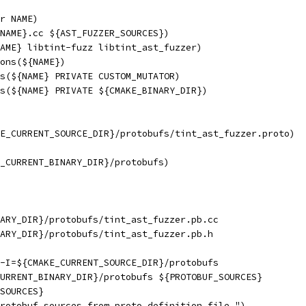
r NAME)
NAME}.cc ${AST_FUZZER_SOURCES})
AME} libtint-fuzz libtint_ast_fuzzer)
ons(${NAME})
s(${NAME} PRIVATE CUSTOM_MUTATOR)
s(${NAME} PRIVATE ${CMAKE_BINARY_DIR})
E_CURRENT_SOURCE_DIR}/protobufs/tint_ast_fuzzer.proto)
_CURRENT_BINARY_DIR}/protobufs)
ARY_DIR}/protobufs/tint_ast_fuzzer.pb.cc
ARY_DIR}/protobufs/tint_ast_fuzzer.pb.h
-I=${CMAKE_CURRENT_SOURCE_DIR}/protobufs
URRENT_BINARY_DIR}/protobufs ${PROTOBUF_SOURCES}
SOURCES}
rotobuf sources from proto definition file.")