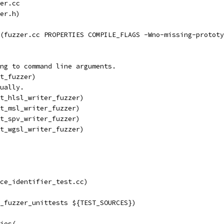
er.cc
er.h)
(fuzzer.cc PROPERTIES COMPILE_FLAGS -Wno-missing-prototy
ng to command line arguments.
t_fuzzer)
ually.
t_hlsl_writer_fuzzer)
t_msl_writer_fuzzer)
t_spv_writer_fuzzer)
t_wgsl_writer_fuzzer)
ace_identifier_test.cc)
_fuzzer_unittests ${TEST_SOURCES})
ies(