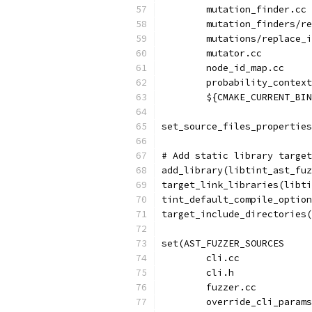
        mutation_finder.cc
        mutation_finders/re
        mutations/replace_i
        mutator.cc
        node_id_map.cc
        probability_context
        ${CMAKE_CURRENT_BIN
set_source_files_properties
# Add static library target
add_library(libtint_ast_fuz
target_link_libraries(libti
tint_default_compile_option
target_include_directories(
set(AST_FUZZER_SOURCES
        cli.cc
        cli.h
        fuzzer.cc
        override_cli_params