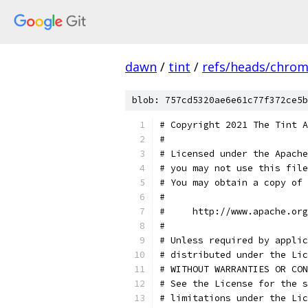
dawn
/
tint
/
refs/heads/chro
blob: 757cd5320ae6e61c77f372ce5b
# Copyright 2021 The Tint A
#
# Licensed under the Apache
# you may not use this file
# You may obtain a copy of 
#
#     http://www.apache.org
#
# Unless required by applic
# distributed under the Lic
# WITHOUT WARRANTIES OR CON
# See the License for the s
# limitations under the Lic