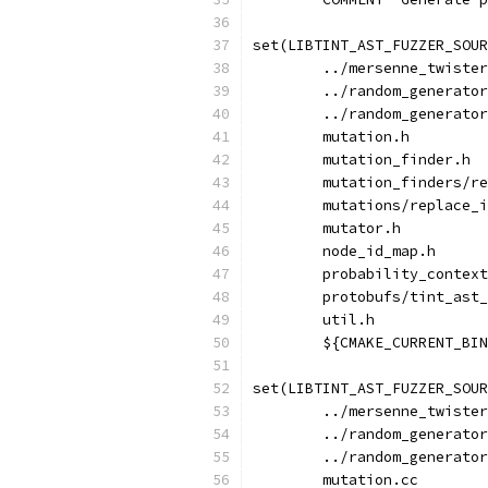
set(LIBTINT_AST_FUZZER_SOUR
        ../mersenne_twister
        ../random_generator
        ../random_generator
        mutation.h
        mutation_finder.h
        mutation_finders/re
        mutations/replace_i
        mutator.h
        node_id_map.h
        probability_context
        protobufs/tint_ast_
        util.h
        ${CMAKE_CURRENT_BIN
set(LIBTINT_AST_FUZZER_SOUR
        ../mersenne_twister
        ../random_generator
        ../random_generator
        mutation.cc