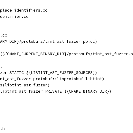
place_identifiers.cc
dentifier.cc
.cc
ARY_DIR}/protobufs/tint_ast_fuzzer.pb.cc)
(${CMAKE_CURRENT_BINARY_DIR}/protobufs/tint_ast_fuzzer.p
.
zer STATIC ${LIBTINT_AST_FUZZER_SOURCES})
nt_ast_fuzzer protobuf::libprotobuf libtint)
s(libtint_ast_fuzzer)
libtint_ast_fuzzer PRIVATE ${CMAKE_BINARY_DIR})
.h