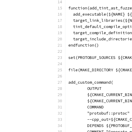
function(add_tint_ast_fuzze
  add_executable(${NAME} ${
  target_link_libraries(${N
  tint_default_compile_opti
  target_compile_definition
  target_include_directorie
endfunction()
set(PROTOBUF_SOURCES ${CMAK
file(MAKE_DIRECTORY ${CMAKE
add_custom_command(
        OUTPUT
        ${CMAKE_CURRENT_BIN
        ${CMAKE_CURRENT_BIN
        COMMAND
        "protobuf::protoc" 
        --cpp_out=${CMAKE_C
        DEPENDS ${PROTOBUF_
        COMMENT "Generate p