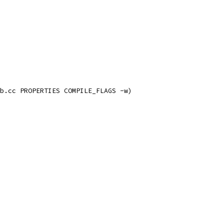
b.cc PROPERTIES COMPILE_FLAGS -w)