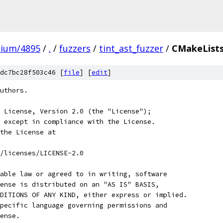
mium/4895
/
.
/
fuzzers
/
tint_ast_fuzzer
/
CMakeLists
dc7bc28f503c46 [
file
] [
edit
]
uthors.
 License, Version 2.0 (the "License");
 except in compliance with the License.
the License at
/licenses/LICENSE-2.0
able law or agreed to in writing, software
ense is distributed on an "AS IS" BASIS,
DITIONS OF ANY KIND, either express or implied.
pecific language governing permissions and
ense.