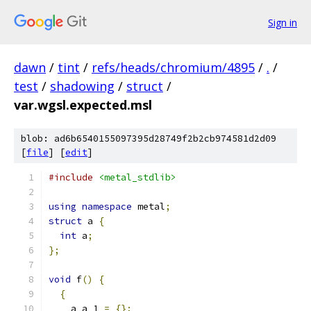
Sign in
dawn
/
tint
/
refs/heads/chromium/4895
/
.
/
test
/
shadowing
/
struct
/
var.wgsl.expected.msl
blob: ad6b6540155097395d28749f2b2cb974581d2d09
[
file
] [
edit
]
#include
<metal_stdlib>
using
namespace
 metal
;
struct
 a 
{
int
 a
;
};
void
 f
()
{
{
    a a_1 
=
{};