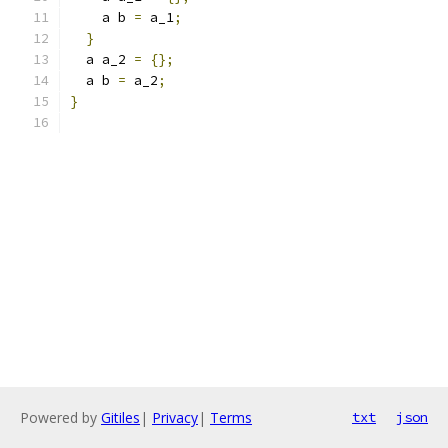
    a b 
=
 a_1
;
}
  a a_2 
=
{};
  a b 
=
 a_2
;
}
Powered by
Gitiles
|
Privacy
|
Terms
txt
json