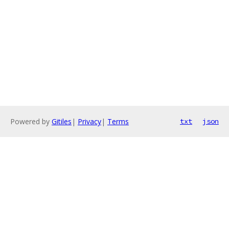
Powered by
Gitiles
|
Privacy
|
Terms
txt
json