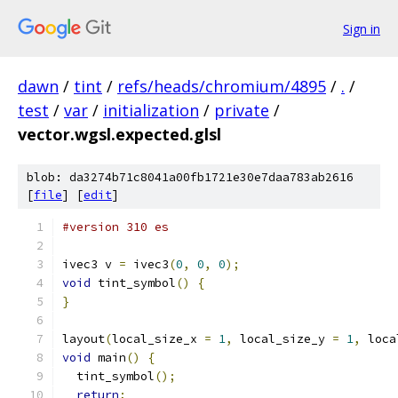
Sign in
dawn
/
tint
/
refs/heads/chromium/4895
/
.
/
test
/
var
/
initialization
/
private
/
vector.wgsl.expected.glsl
blob: da3274b71c8041a00fb1721e30e7daa783ab2616
[
file
] [
edit
]
#version 310 es
ivec3 v 
=
 ivec3
(
0
,
0
,
0
);
void
 tint_symbol
()
{
}
layout
(
local_size_x 
=
1
,
 local_size_y 
=
1
,
 loca
void
 main
()
{
  tint_symbol
();
return
;