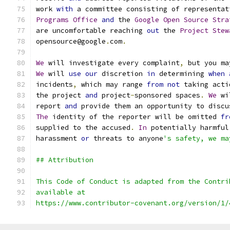
work 
with
 a committee consisting of representat
Programs
Office
and
 the 
Google
Open
Source
Stra
are uncomfortable reaching 
out
 the 
Project
Stew
opensource@google
.
com
.
We
 will investigate every complaint
,
 but you ma
We
 will 
use
our
 discretion 
in
 determining 
when
incidents
,
 which may range 
from
not
 taking acti
the project 
and
 project
-
sponsored spaces
.
We
 wi
report 
and
 provide them an opportunity to discu
The
 identity of the reporter will be omitted 
fr
supplied to the accused
.
In
 potentially harmful
harassment 
or
 threats to anyone
's safety, we ma
## Attribution
This Code of Conduct is adapted from the Contri
available at
https://www.contributor-covenant.org/version/1/