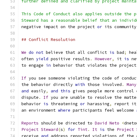
further defined and clarified by project mainta
This Code of Conduct also applies outside the p
Steward has a reasonable belief that an individ
negative impact on the project 
or
 its community
## Conflict Resolution
We
do
not
 believe that all conflict 
is
 bad
;
 hea
often 
yield
 positive results
.
However
,
 it 
is
 ne
to engage 
in
 behavior that violates the project
If
 you see someone violating the code of conduc
the behavior directly 
with
 those involved
.
Many
and
 easily
,
and
this
 gives people more control 
dispute
.
If
 you are unable to resolve the matte
behavior 
is
 threatening 
or
 harassing
,
 report it
an environment 
where
 participants feel welcome 
Reports
 should be directed to 
David
Neto
<
dneto
Project
Steward
(
s
)
for
Tint
.
It
is
 the 
Project
receive 
and
 address reported violations of the 