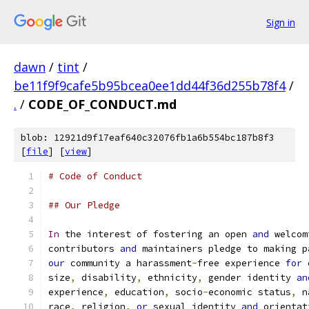
Sign in
dawn
/
tint
/
be11f9f9cafe5b95bcea0ee1dd44f36d255b78f4
/
.
/
CODE_OF_CONDUCT.md
blob: 12921d9f17eaf640c32076fb1a6b554bc187b8f3
[
file
] [
view
]
# Code of Conduct
## Our Pledge
In
 the interest of fostering an open 
and
 welcom
contributors 
and
 maintainers pledge to making p
our
 community a harassment
-
free experience 
for
 
size
,
 disability
,
 ethnicity
,
 gender identity 
an
experience
,
 education
,
 socio
-
economic status
,
 n
race
,
 religion
,
or
 sexual identity 
and
 orientat