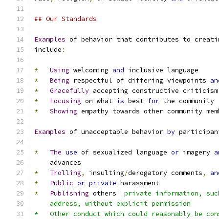
## Our Standards
Examples
 of behavior that contributes to creati
include
:
*
Using
 welcoming 
and
 inclusive language
*
Being
 respectful of differing viewpoints 
an
*
Gracefully
 accepting constructive criticism
*
Focusing
 on what 
is
 best 
for
 the community
*
Showing
 empathy towards other community mem
Examples
 of unacceptable behavior 
by
 participan
*
The
use
 of sexualized language 
or
 imagery 
a
    advances
*
Trolling
,
 insulting
/
derogatory comments
,
an
*
Public
or
private
 harassment
*
Publishing
 others
' private information, suc
    address, without explicit permission
*   Other conduct which could reasonably be con