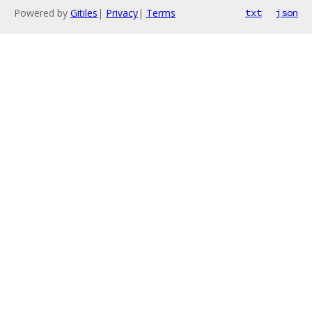
Powered by
Gitiles
|
Privacy
|
Terms
txt
json