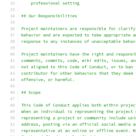
    professional setting
## Our Responsibilities
Project maintainers are responsible for clarify
behavior and are expected to take appropriate a
response to any instances of unacceptable behav
Project maintainers have the right and responsi
comments, commits, code, wiki edits, issues, an
not aligned to this Code of Conduct, or to ban 
contributor for other behaviors that they deem 
offensive, or harmful.
## Scope
This Code of Conduct applies both within projec
when an individual is representing the project 
representing a project or community include usi
address, posting via an official social media a
representative at an online or offline event. R