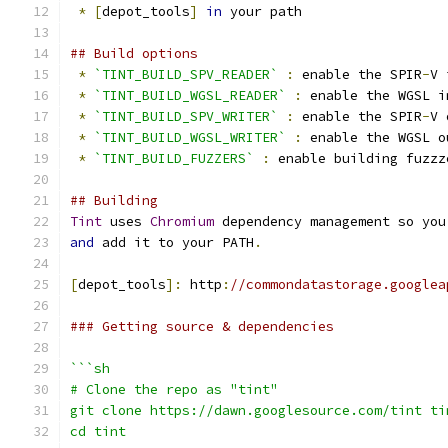
*
[
depot_tools
]
in
 your path
## Build options
*
`TINT_BUILD_SPV_READER`
:
 enable the SPIR
-
V 
*
`TINT_BUILD_WGSL_READER`
:
 enable the WGSL i
*
`TINT_BUILD_SPV_WRITER`
:
 enable the SPIR
-
V 
*
`TINT_BUILD_WGSL_WRITER`
:
 enable the WGSL o
*
`TINT_BUILD_FUZZERS`
:
 enable building fuzzz
## Building
Tint
 uses 
Chromium
 dependency management so you
and
 add it to your PATH
.
[
depot_tools
]:
 http
:
//commondatastorage.googlea
### Getting source & dependencies
```sh
# Clone the repo as "tint"
git clone https://dawn.googlesource.com/tint ti
cd tint