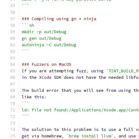
```
### Compiling using gn + ninja
```sh
mkdir -p out/Debug
gn gen out/Debug
autoninja -C out/Debug
```
### Fuzzers on MacOS
If
 you are attempting fuzz
,
using
`TINT_BUILD_F
in
 the 
XCode
 SDK does 
not
 have the needed libfu
The
 build error that you will see 
from
using
 th
like 
this
:
```
ld: file not found:/Applications/Xcode.app/Cont
```
The
 solution to 
this
 problem 
is
 to 
use
 a full v
get
 via homebrew
,
`brew install llvm`
,
and
use
 