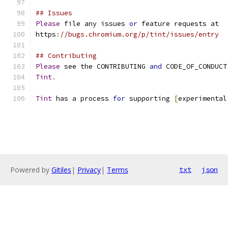
## Issues
Please
 file any issues 
or
 feature requests at
https
:
//bugs.chromium.org/p/tint/issues/entry
## Contributing
Please
 see the CONTRIBUTING 
and
 CODE_OF_CONDUCT
Tint
.
Tint
 has a process 
for
 supporting 
[
experimental
Powered by
Gitiles
|
Privacy
|
Terms
txt
json