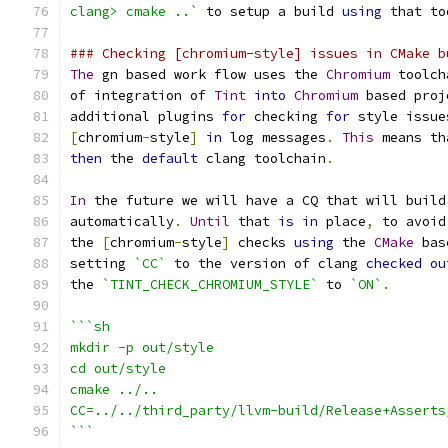
clang> cmake ..`
 to setup a build 
using
 that to
### Checking [chromium-style] issues in CMake b
The
 gn based work flow uses the 
Chromium
 toolch
of integration of 
Tint
into
Chromium
 based proj
additional plugins 
for
 checking 
for
 style issue
[
chromium
-
style
]
in
 log messages
.
This
 means th
then
 the 
default
 clang toolchain
.
In
 the future we will have a CQ that will build
automatically
.
Until
 that 
is
in
 place
,
 to avoid
the 
[
chromium
-
style
]
 checks 
using
 the 
CMake
 bas
setting 
`CC`
 to the version of clang 
checked
ou
the 
`TINT_CHECK_CHROMIUM_STYLE`
 to 
`ON`
.
```sh
mkdir -p out/style
cd out/style
cmake ../..
CC=../../third_party/llvm-build/Release+Asserts
```