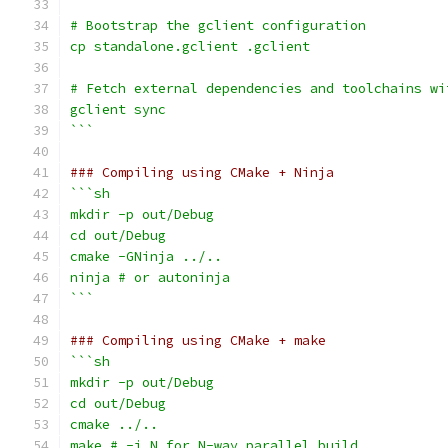
# Bootstrap the gclient configuration
cp standalone.gclient .gclient
# Fetch external dependencies and toolchains wi
gclient sync
```
### Compiling using CMake + Ninja
```sh
mkdir -p out/Debug
cd out/Debug
cmake -GNinja ../..
ninja # or autoninja
```
### Compiling using CMake + make
```sh
mkdir -p out/Debug
cd out/Debug
cmake ../..
make # -j N for N-way parallel build