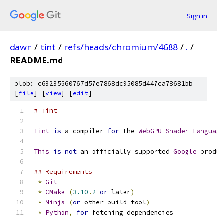
Sign in
dawn
/
tint
/
refs/heads/chromium/4688
/
.
/
README.md
blob: c63235660767d57e7868dc95085d447ca78681bb
[
file
] [
view
] [
edit
]
# Tint
Tint
is
 a compiler 
for
 the 
WebGPU
Shader
Langua
This
is
not
 an officially supported 
Google
 prod
## Requirements
*
Git
*
CMake
(
3.10
.
2
or
 later
)
*
Ninja
(
or
 other build tool
)
*
Python
,
for
 fetching dependencies