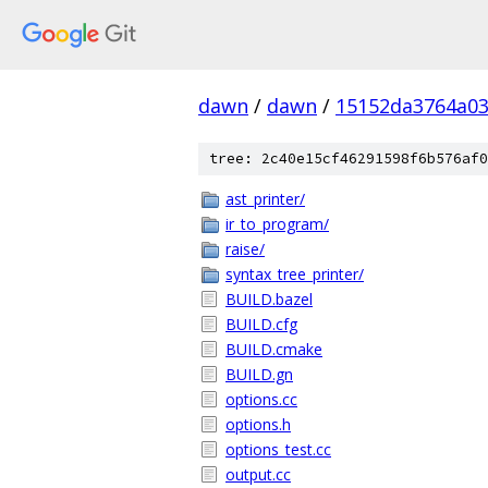
dawn
/
dawn
/
15152da3764a03
tree: 2c40e15cf46291598f6b576af0
ast_printer/
ir_to_program/
raise/
syntax_tree_printer/
BUILD.bazel
BUILD.cfg
BUILD.cmake
BUILD.gn
options.cc
options.h
options_test.cc
output.cc