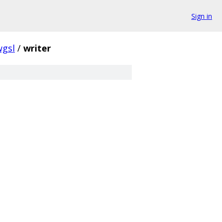
Sign in
wgsl
/
writer