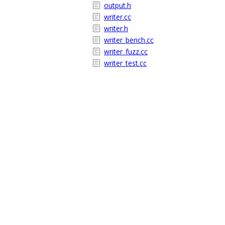
output.h
writer.cc
writer.h
writer_bench.cc
writer_fuzz.cc
writer_test.cc