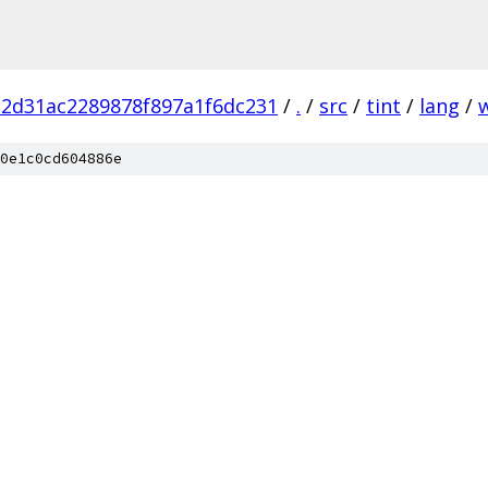
2d31ac2289878f897a1f6dc231
/
.
/
src
/
tint
/
lang
/
0e1c0cd604886e