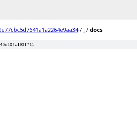
2e77cbc5d7641a1a2264e9aa34
/
.
/
docs
45e20fc103f711