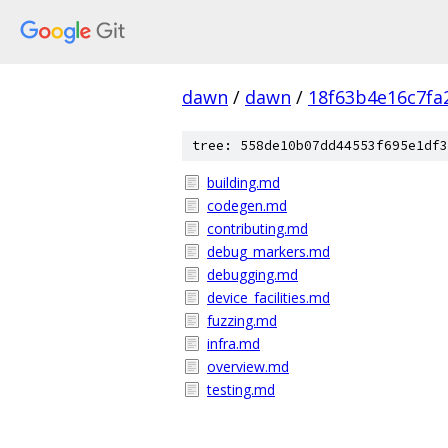
dawn
/
dawn
/
18f63b4e16c7fa
tree: 558de10b07dd44553f695e1df3
building.md
codegen.md
contributing.md
debug_markers.md
debugging.md
device_facilities.md
fuzzing.md
infra.md
overview.md
testing.md