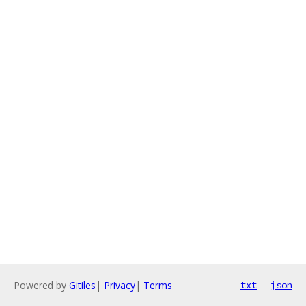
Powered by
Gitiles
|
Privacy
|
Terms
txt
json