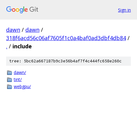
Sign in
dawn
/
dawn
/
318f6acd56c06af7605f1c0a4baf0ad3dbf4db84
/
.
/
include
tree: 5bc62a667187b9c3e56b4af7f4c444fc658e260c
dawn/
tint/
webgpu/