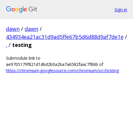
Sign in
dawn
/
dawn
/
434934ea21ac31d9ad5ffe67b5d6d88d9af7de1e
/
.
/
testing
Submodule link to
ae9705179f821d1dbd2b0a2ba7a6582faac7f86b of
https://chromium.googlesource.com/chromium/src/testing