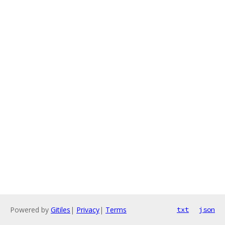
Powered by
Gitiles
|
Privacy
|
Terms
txt
json