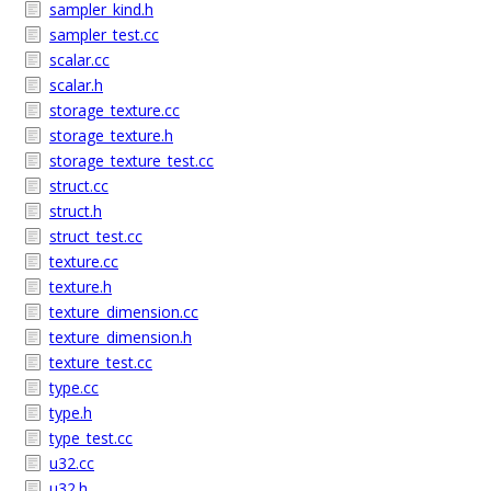
sampler_kind.h
sampler_test.cc
scalar.cc
scalar.h
storage_texture.cc
storage_texture.h
storage_texture_test.cc
struct.cc
struct.h
struct_test.cc
texture.cc
texture.h
texture_dimension.cc
texture_dimension.h
texture_test.cc
type.cc
type.h
type_test.cc
u32.cc
u32.h