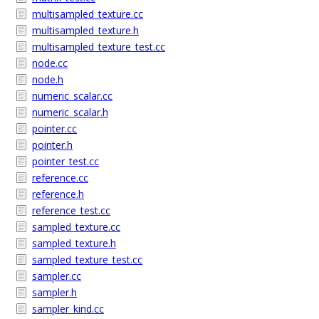
multisampled_texture.cc
multisampled_texture.h
multisampled_texture_test.cc
node.cc
node.h
numeric_scalar.cc
numeric_scalar.h
pointer.cc
pointer.h
pointer_test.cc
reference.cc
reference.h
reference_test.cc
sampled_texture.cc
sampled_texture.h
sampled_texture_test.cc
sampler.cc
sampler.h
sampler_kind.cc