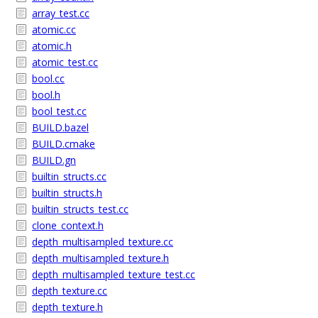
array_test.cc
atomic.cc
atomic.h
atomic_test.cc
bool.cc
bool.h
bool_test.cc
BUILD.bazel
BUILD.cmake
BUILD.gn
builtin_structs.cc
builtin_structs.h
builtin_structs_test.cc
clone_context.h
depth_multisampled_texture.cc
depth_multisampled_texture.h
depth_multisampled_texture_test.cc
depth_texture.cc
depth_texture.h