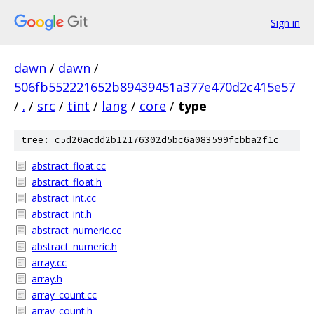
Sign in
dawn
/
dawn
/
506fb552221652b89439451a377e470d2c415e57
/
.
/
src
/
tint
/
lang
/
core
/
type
tree: c5d20acdd2b12176302d5bc6a083599fcbba2f1c
abstract_float.cc
abstract_float.h
abstract_int.cc
abstract_int.h
abstract_numeric.cc
abstract_numeric.h
array.cc
array.h
array_count.cc
array_count.h