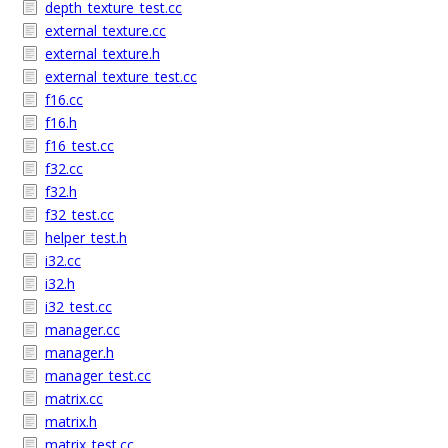
depth_texture_test.cc
external_texture.cc
external_texture.h
external_texture_test.cc
f16.cc
f16.h
f16_test.cc
f32.cc
f32.h
f32_test.cc
helper_test.h
i32.cc
i32.h
i32_test.cc
manager.cc
manager.h
manager_test.cc
matrix.cc
matrix.h
matrix_test.cc