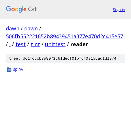
Sign in
dawn
/
dawn
/
506fb552221652b89439451a377e470d2c415e57
/
.
/
test
/
tint
/
unittest
/
reader
tree: dc1fdccb7a8972c61dedf91bf643a156ad1d1874
spirv/