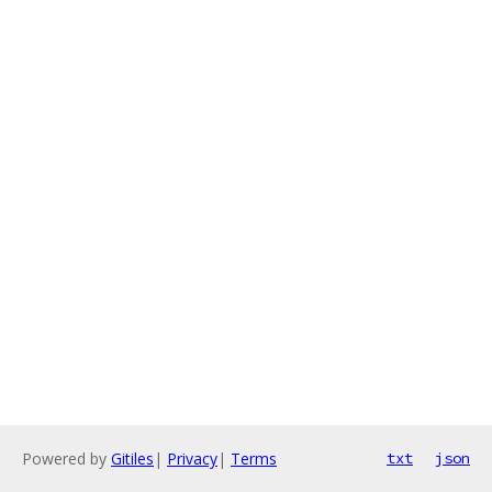
Powered by
Gitiles
|
Privacy
|
Terms
txt
json